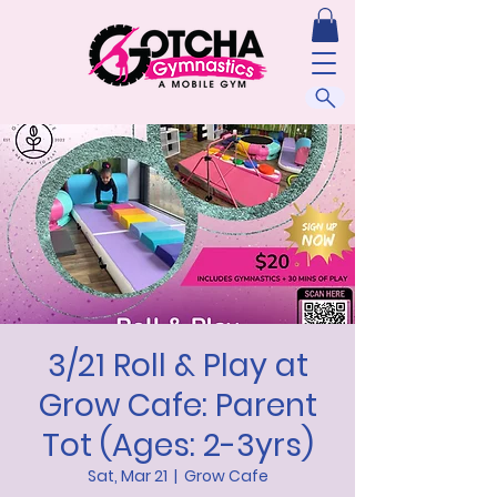
3/21 Roll & Play at
Grow Cafe: Parent
Tot (Ages: 2-3yrs)
Sat, Mar 21
  |  
Grow Cafe