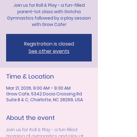
Join us for Roll & Play - a fun-filled
parent-tot class with Gotcha
Gymnastics followed by a play session
with Grow Cafe!
Registration is closed
See other events
Time & Location
Mar 21, 2026, 9:00 AM – 9:30 AM
Grow Cafe, 5342 Docia Crossing Rd
Suite B & C, Charlotte, NC 28269, USA
About the event
Join us for Roll & Play - a fun-filled 
morning of gymnastics and play at 