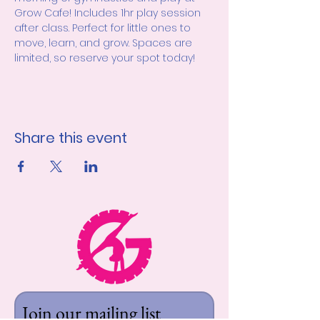
Grow Cafe! Includes 1hr play session 
after class. Perfect for little ones to 
move, learn, and grow. Spaces are 
limited, so reserve your spot today! 
Share this event
Join our mailing list