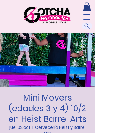
Mini Movers
(edades 3 y 4) 10/2
en Heist Barrel Arts
jue, 02 oct
  |  
Cervecería Heist y Barrel