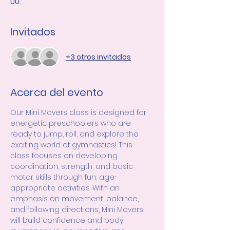
UU.
Invitados
+3 otros invitados
Acerca del evento
Our Mini Movers class is designed for 
energetic preschoolers who are 
ready to jump, roll, and explore the 
exciting world of gymnastics! This 
class focuses on developing 
coordination, strength, and basic 
motor skills through fun, age-
appropriate activities. With an 
emphasis on movement, balance, 
and following directions, Mini Movers 
will build confidence and body 