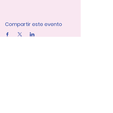
Compartir este evento
Únase a nuestra lista de 
correo
Nombre de pila