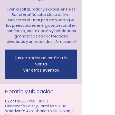
Arts
¡Ven a saltar, rodar y explorar en Heist
Barrel Arts! Nuestra clase de Mini
Movers es el lugar perfecto para que
los preescolares enérgicos desarrollen
confianza, coordinación y habilidades
gimnásticas con actividades
divertidas y entretenidas. ¡A moverse!
Las entradas no están a la
venta
Ver otros eventos
Horario y ubicación
02 oct 2025, 17:55 – 18:30
Cervecería Heist y Barrel Arts, 1030
Woodward Ave, Charlotte, NC 28206, EE.