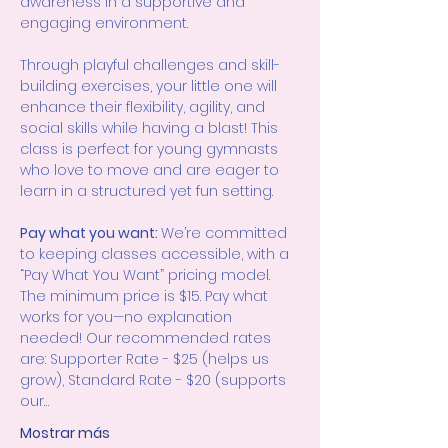
awareness in a supportive and 
engaging environment.
Through playful challenges and skill-
building exercises, your little one will 
enhance their flexibility, agility, and 
social skills while having a blast! This 
class is perfect for young gymnasts 
who love to move and are eager to 
learn in a structured yet fun setting.
Pay what you want: 
We’re committed 
to keeping classes accessible, with a 
“Pay What You Want” pricing model. 
The minimum price is $15. Pay what 
works for you—no explanation 
needed! Our recommended rates 
are: Supporter Rate - $25 (helps us 
grow), Standard Rate - $20 (supports 
our…
Mostrar más