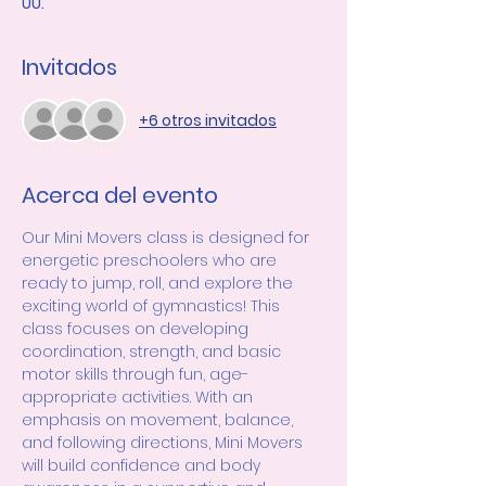
UU.
Invitados
+6 otros invitados
Acerca del evento
Our Mini Movers class is designed for 
energetic preschoolers who are 
ready to jump, roll, and explore the 
exciting world of gymnastics! This 
class focuses on developing 
coordination, strength, and basic 
motor skills through fun, age-
appropriate activities. With an 
emphasis on movement, balance, 
and following directions, Mini Movers 
will build confidence and body 