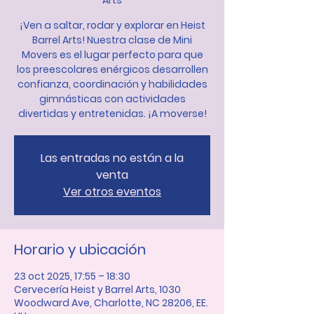
Arts
¡Ven a saltar, rodar y explorar en Heist
Barrel Arts! Nuestra clase de Mini
Movers es el lugar perfecto para que
los preescolares enérgicos desarrollen
confianza, coordinación y habilidades
gimnásticas con actividades
divertidas y entretenidas. ¡A moverse!
Las entradas no están a la
venta
Ver otros eventos
Horario y ubicación
23 oct 2025, 17:55 – 18:30
Cervecería Heist y Barrel Arts, 1030
Woodward Ave, Charlotte, NC 28206, EE.