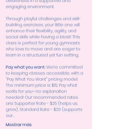
awareness in a supportive and 
engaging environment.
Through playful challenges and skill-
building exercises, your little one will 
enhance their flexibility, agility, and 
social skills while having a blast! This 
class is perfect for young gymnasts 
who love to move and are eager to 
learn in a structured yet fun setting.
Pay what you want: 
We’re committed 
to keeping classes accessible, with a 
“Pay What You Want” pricing model. 
The minimum price is $15. Pay what 
works for you—no explanation 
needed! Our recommended rates 
are: Supporter Rate - $25 (helps us 
grow), Standard Rate - $20 (supports 
our…
Mostrar más