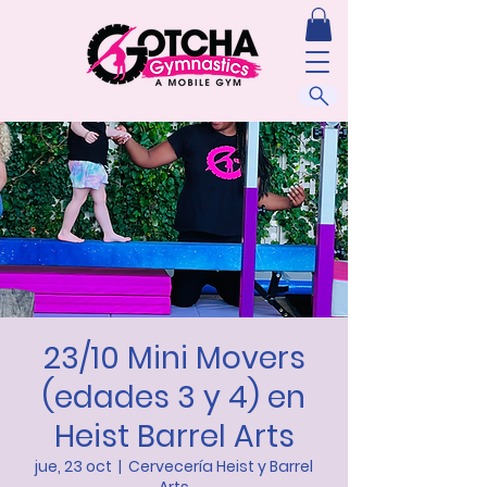
23/10 Mini Movers
(edades 3 y 4) en
Heist Barrel Arts
jue, 23 oct
  |  
Cervecería Heist y Barrel