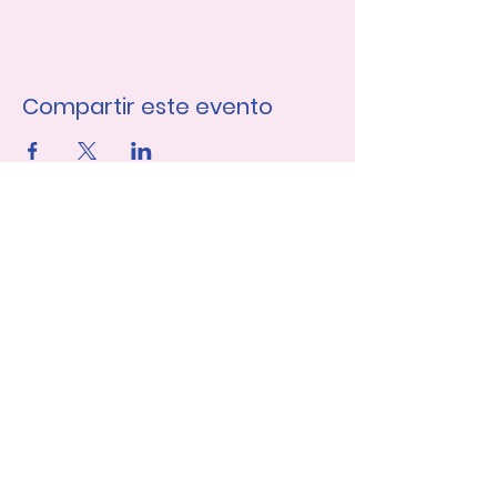
Compartir este evento
Únase a nuestra lista de 
correo
Nombre de pila