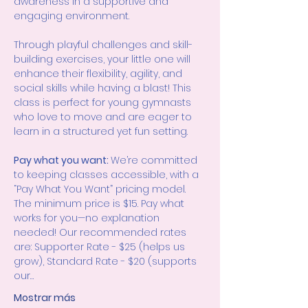
awareness in a supportive and 
engaging environment.
Through playful challenges and skill-
building exercises, your little one will 
enhance their flexibility, agility, and 
social skills while having a blast! This 
class is perfect for young gymnasts 
who love to move and are eager to 
learn in a structured yet fun setting.
Pay what you want: 
We’re committed 
to keeping classes accessible, with a 
“Pay What You Want” pricing model. 
The minimum price is $15. Pay what 
works for you—no explanation 
needed! Our recommended rates 
are: Supporter Rate - $25 (helps us 
grow), Standard Rate - $20 (supports 
our…
Mostrar más