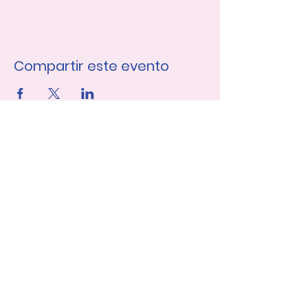
Compartir este evento
Únase a nuestra lista de 
correo
Nombre de pila