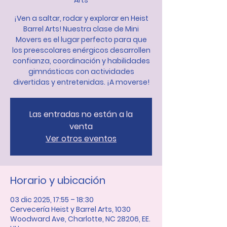
Arts
¡Ven a saltar, rodar y explorar en Heist
Barrel Arts! Nuestra clase de Mini
Movers es el lugar perfecto para que
los preescolares enérgicos desarrollen
confianza, coordinación y habilidades
gimnásticas con actividades
divertidas y entretenidas. ¡A moverse!
Las entradas no están a la
venta
Ver otros eventos
Horario y ubicación
03 dic 2025, 17:55 – 18:30
Cervecería Heist y Barrel Arts, 1030
Woodward Ave, Charlotte, NC 28206, EE.