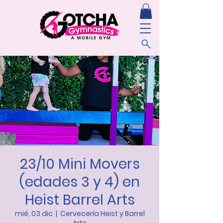
23/10 Mini Movers
(edades 3 y 4) en
Heist Barrel Arts
mié, 03 dic
  |  
Cervecería Heist y Barrel