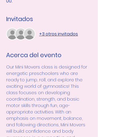
UU.
Invitados
+3 otros invitados
Acerca del evento
Our Mini Movers class is designed for 
energetic preschoolers who are 
ready to jump, roll, and explore the 
exciting world of gymnastics! This 
class focuses on developing 
coordination, strength, and basic 
motor skills through fun, age-
appropriate activities. With an 
emphasis on movement, balance, 
and following directions, Mini Movers 
will build confidence and body 