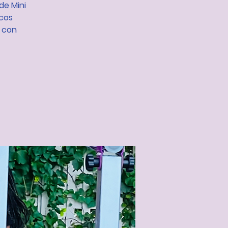
de Mini
icos
s con