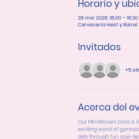
Horario y ub
26 mar 2026, 18:00 – 18:30
Cervecería Heist y Barrel
Invitados
+5 ot
Acerca del e
Our Mini Movers class is 
exciting world of gymnas
skills through fun, age-