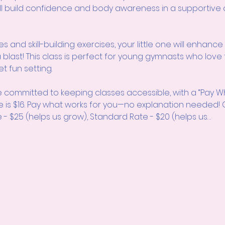
will build confidence and body awareness in a supportiv
and skill-building exercises, your little one will enhance thei
g a blast! This class is perfect for young gymnasts who lo
et fun setting.
 committed to keeping classes accessible, with a “Pay W
e is $16. Pay what works for you—no explanation neede
 - $25 (helps us grow), Standard Rate - $20 (helps us…