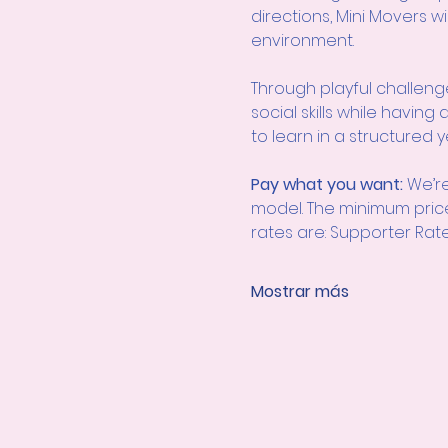
directions, Mini Movers 
environment.
Through playful challenges 
social skills while havin
to learn in a structured y
Pay what you want: 
We’re
model. The minimum pric
rates are: Supporter Rate
Mostrar más