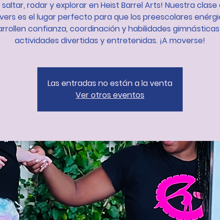
 saltar, rodar y explorar en Heist Barrel Arts! Nuestra clase 
ers es el lugar perfecto para que los preescolares enérg
rrollen confianza, coordinación y habilidades gimnástica
actividades divertidas y entretenidas. ¡A moverse!
Las entradas no están a la venta
Ver otros eventos