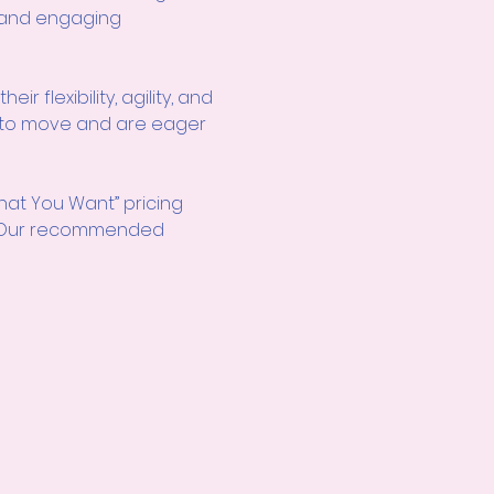
e and engaging 
r flexibility, agility, and 
ve to move and are eager 
hat You Want” pricing 
d! Our recommended 