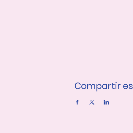
Compartir es