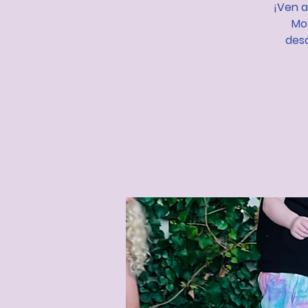
¡Ven a
Mov
desa