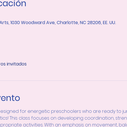
icación
 Arts, 1030 Woodward Ave, Charlotte, NC 28206, EE. UU.
ros invitados
vento
designed for energetic preschoolers who are ready to jump
tics! This class focuses on developing coordination, stre
appropriate activities. With an emphasis on movement, bal