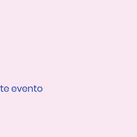
te evento