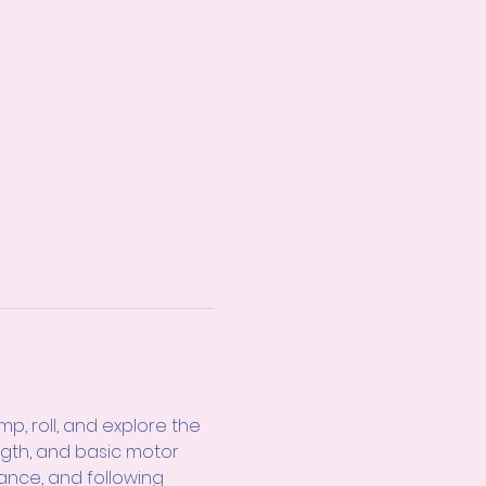
, roll, and explore the 
ngth, and basic motor 
ance, and following 