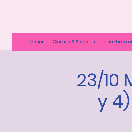
Hogar
Classes & Services
Inscríbete e
23/10 
y 4)