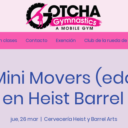
n clases
Contacto
Exención
Club de la rueda de
Mini Movers (e
 en Heist Barrel
jue, 26 mar
  |  
Cervecería Heist y Barrel Arts