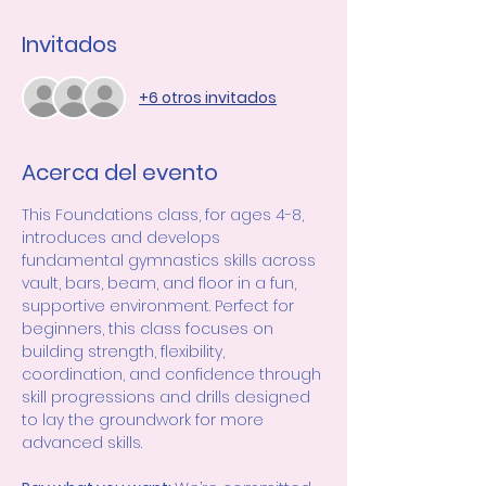
Invitados
+6 otros invitados
Acerca del evento
This Foundations class, for ages 4-8, 
introduces and develops 
fundamental gymnastics skills across 
vault, bars, beam, and floor in a fun, 
supportive environment. Perfect for 
beginners, this class focuses on 
building strength, flexibility, 
coordination, and confidence through 
skill progressions and drills designed 
to lay the groundwork for more 
advanced skills.