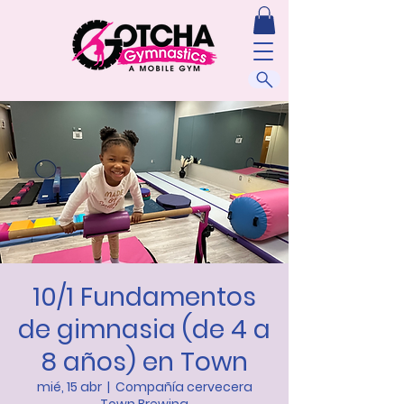
10/1 Fundamentos
de gimnasia (de 4 a
8 años) en Town
mié, 15 abr
  |  
Compañía cervecera