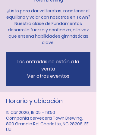
Town Brewing
¿Listo para dar volteretas, mantener el
equilibrio y volar con nosotros en Town?
Nuestra clase de Fundamentos
desarrolla fuerza y confianza, a la vez
que enseña habilidades gimnásticas
clave.
Las entradas no están a la
venta
Ver otros eventos
Horario y ubicación
15 abr 2026, 18:05 – 18:50
Compañía cervecera Town Brewing,
800 Grandin Rd, Charlotte, NC 28208, EE.
UU.