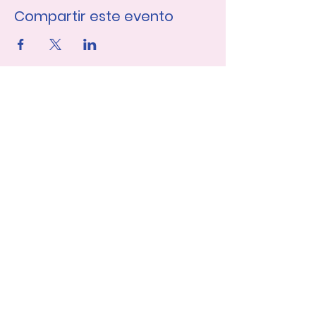
Compartir este evento
Únase a nuestra lista de 
correo
Nombre de pila
Apellido