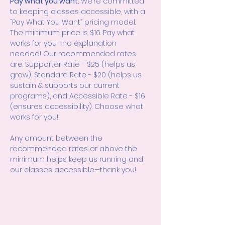
Pay what you want: 
We’re committed 
to keeping classes accessible, with a 
“Pay What You Want” pricing model. 
The minimum price is $16. Pay what 
works for you—no explanation 
needed! Our recommended rates 
are: Supporter Rate - $25 (helps us 
grow), Standard Rate - $20 (helps us 
sustain & supports our current 
programs), and Accessible Rate - $16 
(ensures accessibility). Choose what 
works for you!
Any amount between the 
recommended rates or above the 
minimum helps keep us running and 
our classes accessible—thank you!