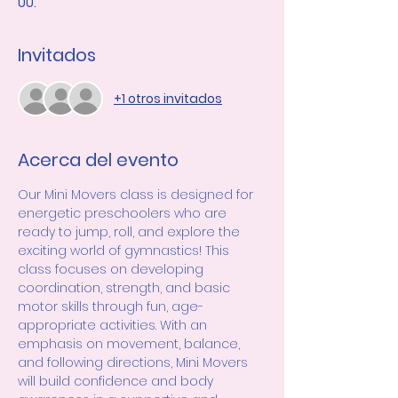
UU.
Invitados
+1 otros invitados
Acerca del evento
Our Mini Movers class is designed for 
energetic preschoolers who are 
ready to jump, roll, and explore the 
exciting world of gymnastics! This 
class focuses on developing 
coordination, strength, and basic 
motor skills through fun, age-
appropriate activities. With an 
emphasis on movement, balance, 
and following directions, Mini Movers 
will build confidence and body 