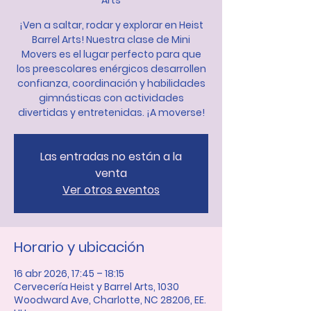
Arts
¡Ven a saltar, rodar y explorar en Heist
Barrel Arts! Nuestra clase de Mini
Movers es el lugar perfecto para que
los preescolares enérgicos desarrollen
confianza, coordinación y habilidades
gimnásticas con actividades
divertidas y entretenidas. ¡A moverse!
Las entradas no están a la
venta
Ver otros eventos
Horario y ubicación
16 abr 2026, 17:45 – 18:15
Cervecería Heist y Barrel Arts, 1030
Woodward Ave, Charlotte, NC 28206, EE.