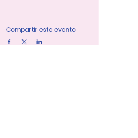
Compartir este evento
Únase a nuestra lista de 
correo
Nombre de pila