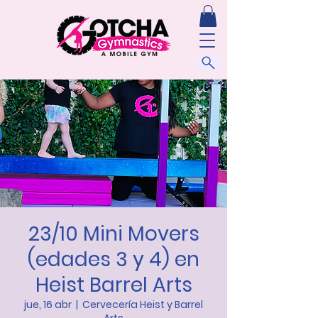
23/10 Mini Movers
(edades 3 y 4) en
Heist Barrel Arts
jue, 16 abr
  |  
Cervecería Heist y Barrel