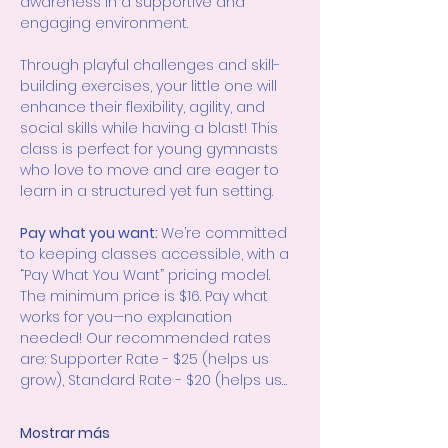
awareness in a supportive and 
engaging environment.
Through playful challenges and skill-
building exercises, your little one will 
enhance their flexibility, agility, and 
social skills while having a blast! This 
class is perfect for young gymnasts 
who love to move and are eager to 
learn in a structured yet fun setting.
Pay what you want: 
We’re committed 
to keeping classes accessible, with a 
“Pay What You Want” pricing model. 
The minimum price is $16. Pay what 
works for you—no explanation 
needed! Our recommended rates 
are: Supporter Rate - $25 (helps us 
grow), Standard Rate - $20 (helps us…
Mostrar más