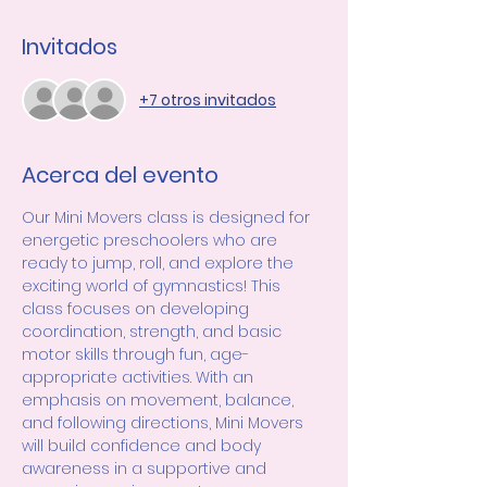
Invitados
+7 otros invitados
Acerca del evento
Our Mini Movers class is designed for 
energetic preschoolers who are 
ready to jump, roll, and explore the 
exciting world of gymnastics! This 
class focuses on developing 
coordination, strength, and basic 
motor skills through fun, age-
appropriate activities. With an 
emphasis on movement, balance, 
and following directions, Mini Movers 
will build confidence and body 
awareness in a supportive and 