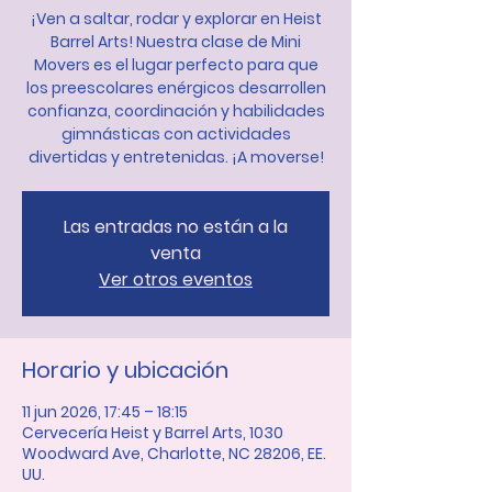
¡Ven a saltar, rodar y explorar en Heist
Barrel Arts! Nuestra clase de Mini
Movers es el lugar perfecto para que
los preescolares enérgicos desarrollen
confianza, coordinación y habilidades
gimnásticas con actividades
divertidas y entretenidas. ¡A moverse!
Las entradas no están a la
venta
Ver otros eventos
Horario y ubicación
11 jun 2026, 17:45 – 18:15
Cervecería Heist y Barrel Arts, 1030
Woodward Ave, Charlotte, NC 28206, EE.
UU.