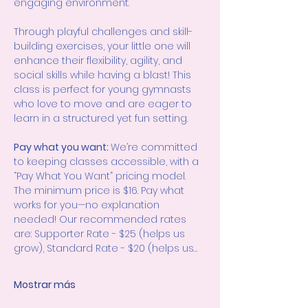
engaging environment.
Through playful challenges and skill-
building exercises, your little one will 
enhance their flexibility, agility, and 
social skills while having a blast! This 
class is perfect for young gymnasts 
who love to move and are eager to 
learn in a structured yet fun setting.
Pay what you want: 
We’re committed 
to keeping classes accessible, with a 
“Pay What You Want” pricing model. 
The minimum price is $16. Pay what 
works for you—no explanation 
needed! Our recommended rates 
are: Supporter Rate - $25 (helps us 
grow), Standard Rate - $20 (helps us…
Mostrar más