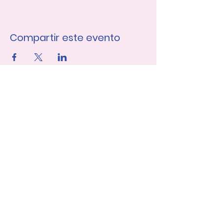
Compartir este evento
Únase a nuestra lista de 
correo
Nombre de pila