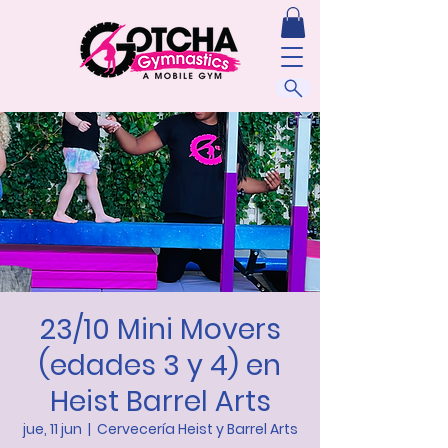
23/10 Mini Movers
(edades 3 y 4) en
Heist Barrel Arts
jue, 11 jun
  |  
Cervecería Heist y Barrel Arts