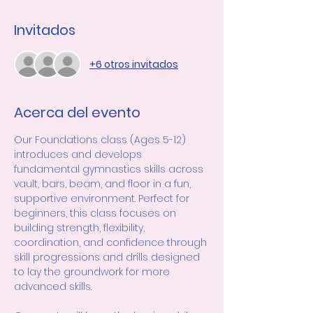
Invitados
+6 otros invitados
Acerca del evento
Our Foundations class (Ages 5-12) 
introduces and develops 
fundamental gymnastics skills across 
vault, bars, beam, and floor in a fun, 
supportive environment. Perfect for 
beginners, this class focuses on 
building strength, flexibility, 
coordination, and confidence through 
skill progressions and drills designed 
to lay the groundwork for more 
advanced skills.