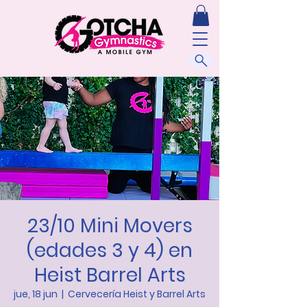
23/10 Mini Movers
(edades 3 y 4) en
Heist Barrel Arts
jue, 18 jun
  |  
Cervecería Heist y Barrel Arts