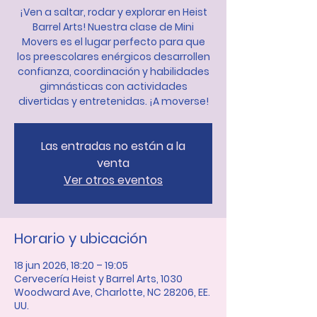
¡Ven a saltar, rodar y explorar en Heist
Barrel Arts! Nuestra clase de Mini
Movers es el lugar perfecto para que
los preescolares enérgicos desarrollen
confianza, coordinación y habilidades
gimnásticas con actividades
divertidas y entretenidas. ¡A moverse!
Las entradas no están a la
venta
Ver otros eventos
Horario y ubicación
18 jun 2026, 18:20 – 19:05
Cervecería Heist y Barrel Arts, 1030
Woodward Ave, Charlotte, NC 28206, EE.
UU.