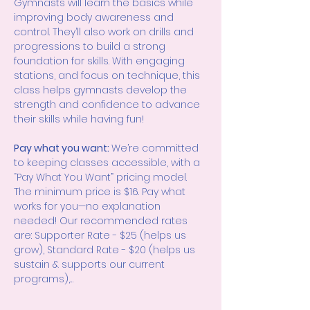
Gymnasts will learn the basics while 
improving body awareness and 
control. They’ll also work on drills and 
progressions to build a strong 
foundation for skills. With engaging 
stations, and focus on technique, this 
class helps gymnasts develop the 
strength and confidence to advance 
their skills while having fun!
Pay what you want: 
We’re committed 
to keeping classes accessible, with a 
“Pay What You Want” pricing model. 
The minimum price is $16. Pay what 
works for you—no explanation 
needed! Our recommended rates 
are: Supporter Rate - $25 (helps us 
grow), Standard Rate - $20 (helps us 
sustain & supports our current 
programs),…