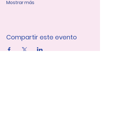
Mostrar más
Compartir este evento
Únase a nuestra lista de 
correo
Nombre de pila