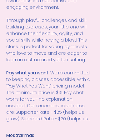
awareness in a supportive and 
engaging environment.
Through playful challenges and skill-
building exercises, your little one will 
enhance their flexibility, agility, and 
social skills while having a blast! This 
class is perfect for young gymnasts 
who love to move and are eager to 
learn in a structured yet fun setting.
Pay what you want: 
We’re committed 
to keeping classes accessible, with a 
“Pay What You Want” pricing model. 
The minimum price is $16. Pay what 
works for you—no explanation 
needed! Our recommended rates 
are: Supporter Rate - $25 (helps us 
grow), Standard Rate - $20 (helps us…
Mostrar más