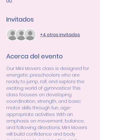
UU.
Invitados
+4 otros invitados
Acerca del evento
Our Mini Movers class is designed for 
energetic preschoolers who are 
ready to jump, roll, and explore the 
exciting world of gymnastics! This 
class focuses on developing 
coordination, strength, and basic 
motor skills through fun, age-
appropriate activities. With an 
emphasis on movement, balance, 
and following directions, Mini Movers 
will build confidence and body 