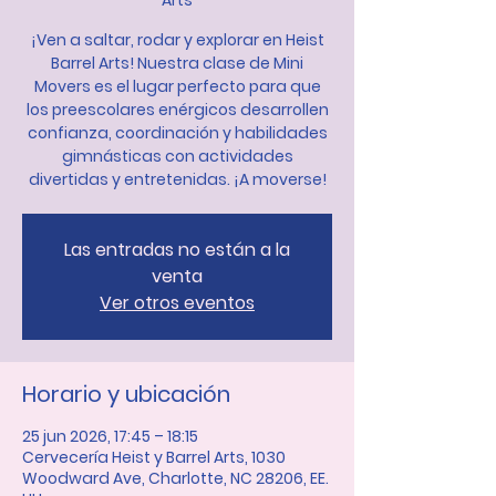
Arts
¡Ven a saltar, rodar y explorar en Heist
Barrel Arts! Nuestra clase de Mini
Movers es el lugar perfecto para que
los preescolares enérgicos desarrollen
confianza, coordinación y habilidades
gimnásticas con actividades
divertidas y entretenidas. ¡A moverse!
Las entradas no están a la
venta
Ver otros eventos
Horario y ubicación
25 jun 2026, 17:45 – 18:15
Cervecería Heist y Barrel Arts, 1030
Woodward Ave, Charlotte, NC 28206, EE.