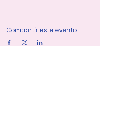
Compartir este evento
Únase a nuestra lista de 
correo
Nombre de pila