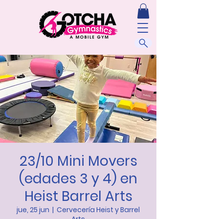
23/10 Mini Movers
(edades 3 y 4) en
Heist Barrel Arts
jue, 25 jun
  |  
Cervecería Heist y Barrel