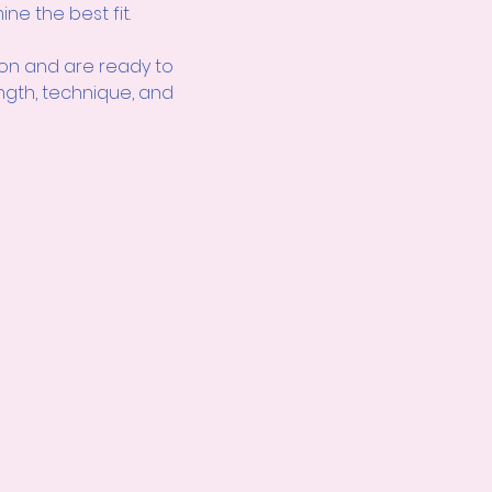
ne the best fit.
ion
and are ready to 
ength, technique, and 