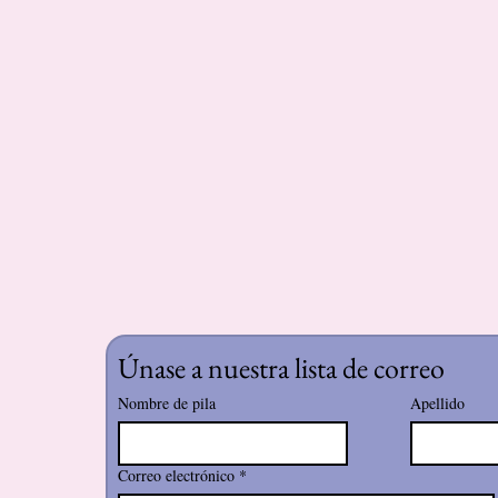
Únase a nuestra lista de correo
Nombre de pila
Apellido
Correo electrónico
*