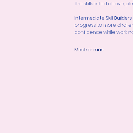
the skills listed above, 
Intermediate Skill Builders
progress to more challengi
confidence while working 
Mostrar más