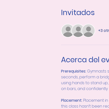
Invitados
+3 ot
Acerca del e
Prerequisites: 
Gymnasts s
seconds, perform a bridg
using hands to stand up, 
on bars, and confidently
Placement:
 Placement in 
this class hasn’t been r