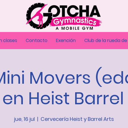
n clases
Contacto
Exención
Club de la rueda de
Mini Movers (e
 en Heist Barrel
jue, 16 jul
  |  
Cervecería Heist y Barrel Arts