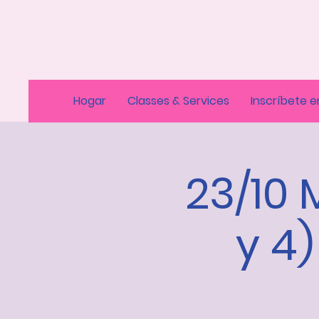
Hogar
Classes & Services
Inscríbete e
23/10 
y 4)