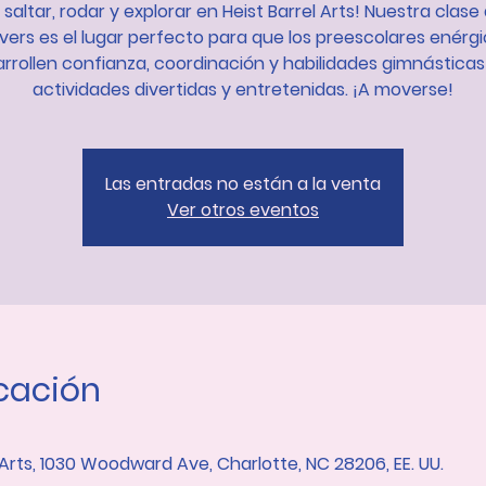
 saltar, rodar y explorar en Heist Barrel Arts! Nuestra clase 
ers es el lugar perfecto para que los preescolares enérg
rrollen confianza, coordinación y habilidades gimnástica
actividades divertidas y entretenidas. ¡A moverse!
Las entradas no están a la venta
Ver otros eventos
icación
 Arts, 1030 Woodward Ave, Charlotte, NC 28206, EE. UU.