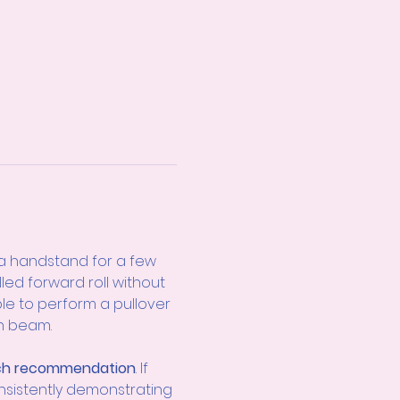
a handstand for a few 
ed forward roll without 
le to perform a pullover 
gh beam.
h recommendation
. If 
nsistently demonstrating 