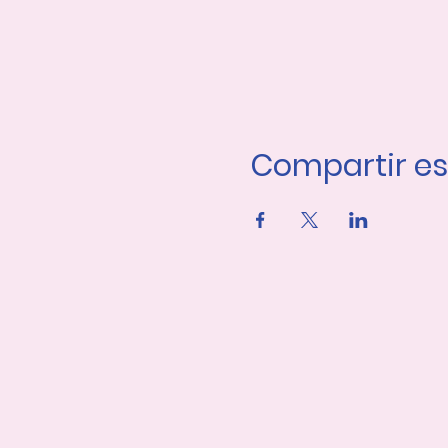
Compartir es