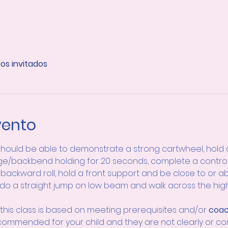
ros invitados
vento
hould be able to demonstrate a strong cartwheel, hold 
e/backbend holding for 20 seconds, complete a controll
backward roll, hold a front support and be close to or ab
 do a straight jump on low beam and walk across the hi
this class is based on meeting prerequisites and/or 
coac
ecommended for your child and they are not clearly or co