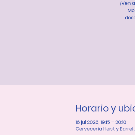
¡Ven a
Mov
desa
Horario y ub
16 jul 2026, 19:15 – 20:10
Cervecería Heist y Barrel