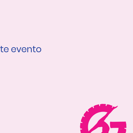
te evento