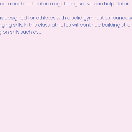
please reach out before registering so we can help determi
 is designed for athletes with a solid gymnastics foundat
ng skills. In this class, athletes will continue building str
on skills such as…