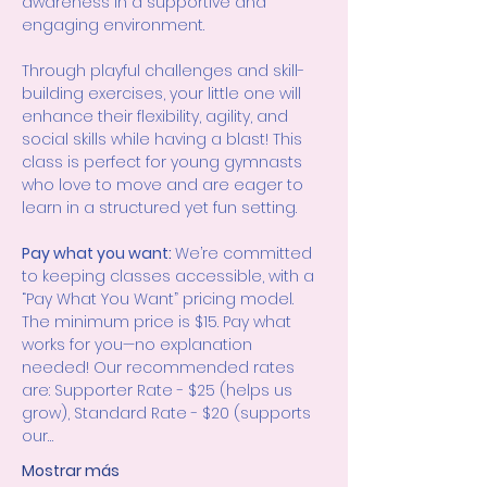
awareness in a supportive and 
engaging environment.
Through playful challenges and skill-
building exercises, your little one will 
enhance their flexibility, agility, and 
social skills while having a blast! This 
class is perfect for young gymnasts 
who love to move and are eager to 
learn in a structured yet fun setting.
Pay what you want: 
We’re committed 
to keeping classes accessible, with a 
“Pay What You Want” pricing model. 
The minimum price is $15. Pay what 
works for you—no explanation 
needed! Our recommended rates 
are: Supporter Rate - $25 (helps us 
grow), Standard Rate - $20 (supports 
our…
Mostrar más