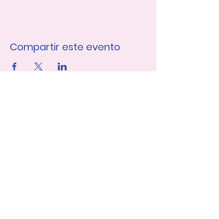
Compartir este evento
Únase a nuestra lista de 
correo
Nombre de pila