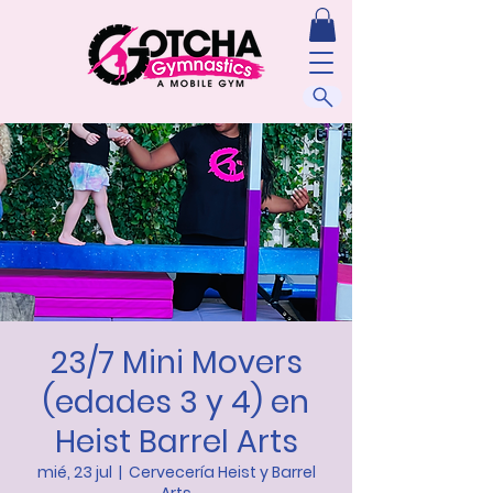
23/7 Mini Movers
(edades 3 y 4) en
Heist Barrel Arts
mié, 23 jul
  |  
Cervecería Heist y Barrel