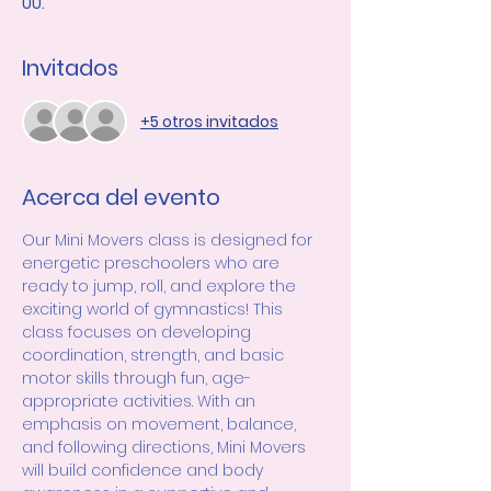
UU.
Invitados
+5 otros invitados
Acerca del evento
Our Mini Movers class is designed for 
energetic preschoolers who are 
ready to jump, roll, and explore the 
exciting world of gymnastics! This 
class focuses on developing 
coordination, strength, and basic 
motor skills through fun, age-
appropriate activities. With an 
emphasis on movement, balance, 
and following directions, Mini Movers 
will build confidence and body 