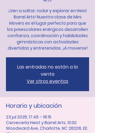
Arts
¡Ven a saltar, rodar y explorar en Heist
Barrel Arts! Nuestra clase de Mini
Movers es el lugar perfecto para que
los preescolares enérgicos desarrollen
confianza, coordinación y habilidades
gimnásticas con actividades
divertidas y entretenidas. ¡A moverse!
Las entradas no están a la
venta
Ver otros eventos
Horario y ubicación
23 jul 2025, 17:45 – 18:15
Cervecería Heist y Barrel Arts, 1030
Woodward Ave, Charlotte, NC 28206, EE.