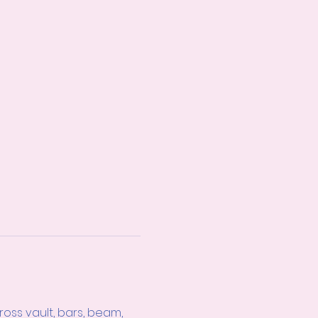
ss vault, bars, beam, 