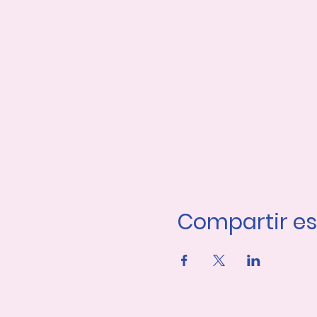
Compartir es