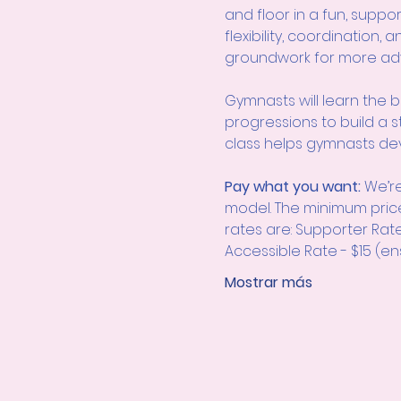
and floor in a fun, suppo
flexibility, coordination,
groundwork for more adva
Gymnasts will learn the b
progressions to build a s
class helps gymnasts dev
Pay what you want: 
We’re
model. The minimum pric
rates are: Supporter Rat
Accessible Rate - $15 (ens
Mostrar más