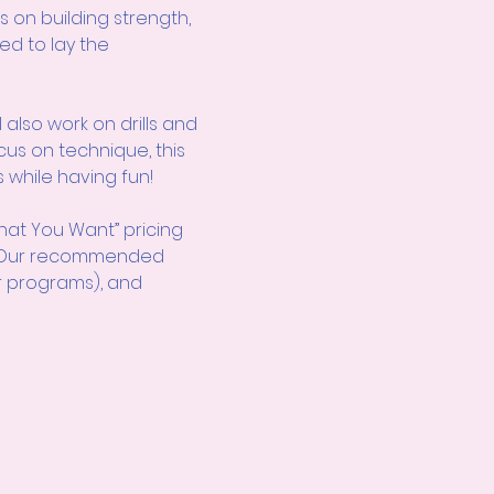
s on building strength, 
ed to lay the 
also work on drills and 
cus on technique, this 
 while having fun!
hat You Want” pricing 
d! Our recommended 
r programs), and 