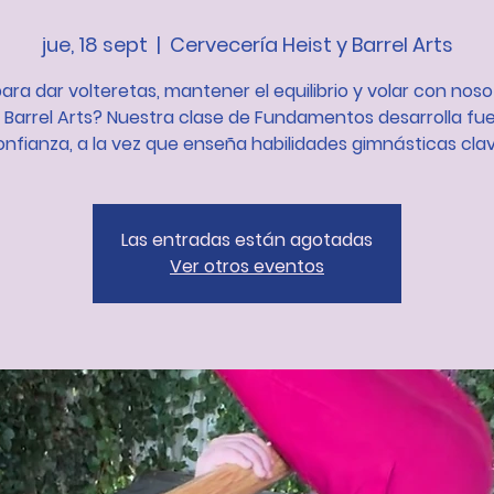
jue, 18 sept
  |  
Cervecería Heist y Barrel Arts
para dar volteretas, mantener el equilibrio y volar con nos
t Barrel Arts? Nuestra clase de Fundamentos desarrolla fue
onfianza, a la vez que enseña habilidades gimnásticas clav
Las entradas están agotadas
Ver otros eventos