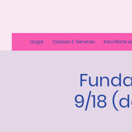
Hogar
Classes & Services
Inscríbete e
Funda
9/18 (d