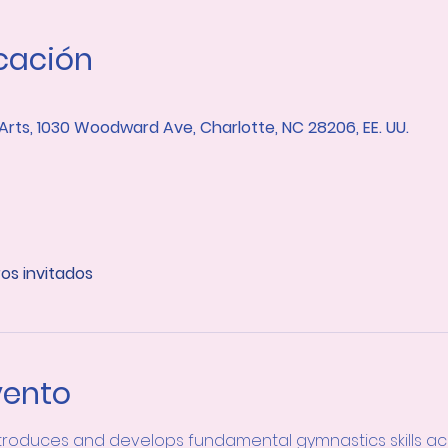
icación
 Arts, 1030 Woodward Ave, Charlotte, NC 28206, EE. UU.
ros invitados
vento
troduces and develops fundamental gymnastics skills acro