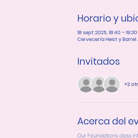
Horario y ub
18 sept 2025, 18:40 – 19:30
Cervecería Heist y Barrel
Invitados
+2 ot
Acerca del e
Our Foundations class in