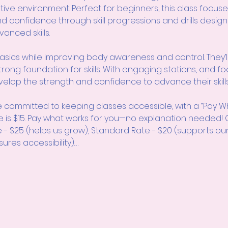
rtive environment. Perfect for beginners, this class focuse
 and confidence through skill progressions and drills design
nced skills.
asics while improving body awareness and control. They’ll 
trong foundation for skills. With engaging stations, and fo
elop the strength and confidence to advance their skills
 committed to keeping classes accessible, with a “Pay W
e is $15. Pay what works for you—no explanation neede
e - $25 (helps us grow), Standard Rate - $20 (supports ou
ures accessibility).…