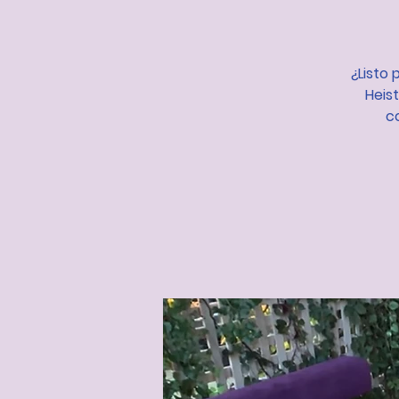
¿Listo 
Heis
c