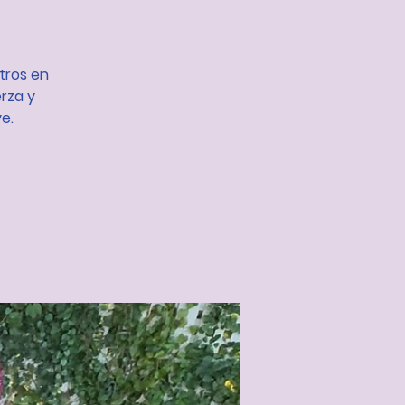
otros en
rza y
e.