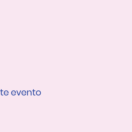
te evento