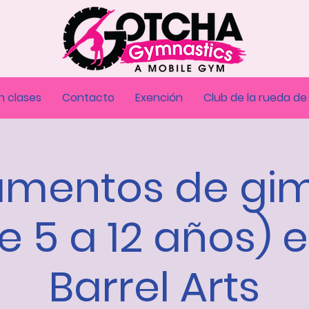
n clases
Contacto
Exención
Club de la rueda de
mentos de gi
e 5 a 12 años) 
Barrel Arts