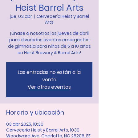
Heist Barrel Arts
jue, 03 abr
  |  
Cervecería Heist y Barrel
Arts
¡Únase a nosotros los jueves de abril
para divertidos eventos emergentes
de gimnasia para niños de 5 a 10 años
en Heist Brewery & Barrel Arts!
Las entradas no están a la
venta
Ver otros eventos
Horario y ubicación
03 abr 2025, 18:30
Cervecería Heist y Barrel Arts, 1030
Woodward Ave, Charlotte, NC 28206, EE.