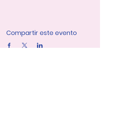
Compartir este evento
Únase a nuestra lista de 
correo
Nombre de pila