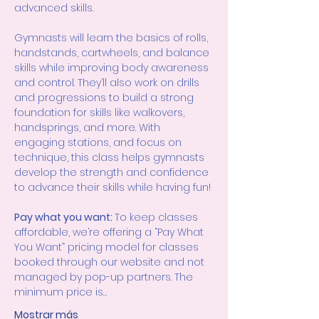
advanced skills.
Gymnasts will learn the basics of rolls, 
handstands, cartwheels, and balance 
skills while improving body awareness 
and control. They’ll also work on drills 
and progressions to build a strong 
foundation for skills like walkovers, 
handsprings, and more. With 
engaging stations, and focus on 
technique, this class helps gymnasts 
develop the strength and confidence 
to advance their skills while having fun!
Pay what you want: 
To keep classes 
affordable, we’re offering a “Pay What 
You Want” pricing model for classes 
booked through our website and not 
managed by pop-up partners. The 
minimum price is…
Mostrar más