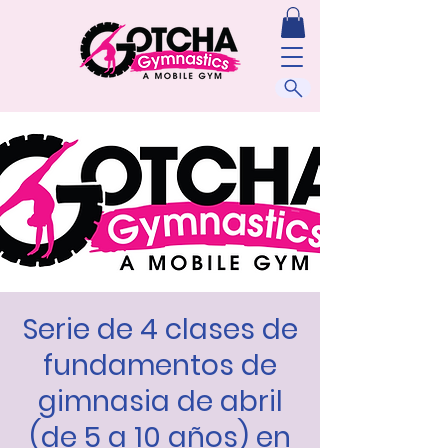
Serie de 4 clases de
fundamentos de
gimnasia de abril
(de 5 a 10 años) en