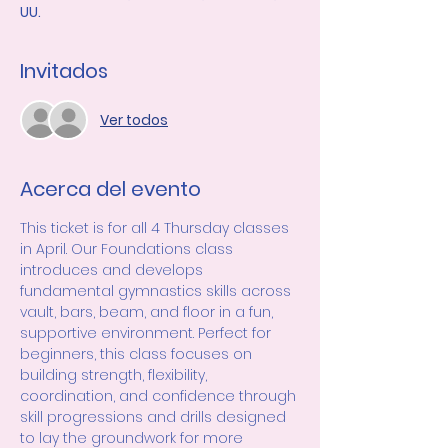
UU.
Invitados
Ver todos
Acerca del evento
This ticket is for all 4 Thursday classes 
in April. Our Foundations class 
introduces and develops 
fundamental gymnastics skills across 
vault, bars, beam, and floor in a fun, 
supportive environment. Perfect for 
beginners, this class focuses on 
building strength, flexibility, 
coordination, and confidence through 
skill progressions and drills designed 
to lay the groundwork for more 