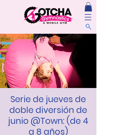
Serie de jueves de
doble diversión de
junio @Town: (de 4
a 8 años)