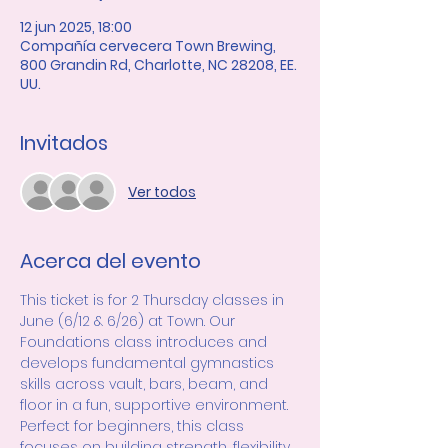
12 jun 2025, 18:00
Compañía cervecera Town Brewing,
800 Grandin Rd, Charlotte, NC 28208, EE.
UU.
Invitados
Ver todos
Acerca del evento
This ticket is for 2 Thursday classes in 
June (6/12 & 6/26) at Town. Our 
Foundations class introduces and 
develops fundamental gymnastics 
skills across vault, bars, beam, and 
floor in a fun, supportive environment. 
Perfect for beginners, this class 
focuses on building strength, flexibility, 