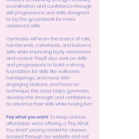
coordination, and confidence through 
skill progressions and drills designed 
to lay the groundwork for more 
advanced skills.
Gymnasts will learn the basics of rolls, 
handstands, cartwheels, and balance 
skills while improving body awareness 
and control. They’ll also work on drills 
and progressions to build a strong 
foundation for skills like walkovers, 
handsprings, and more. With 
engaging stations, and focus on 
technique, this class helps gymnasts 
develop the strength and confidence 
to advance their skills while having fun!
Pay what you want: 
To keep classes 
affordable, we’re offering a “Pay What 
You Want” pricing model for classes 
booked through our website and not 