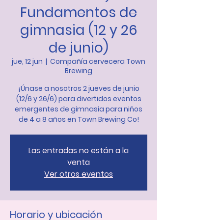
Fundamentos de
gimnasia (12 y 26
de junio)
jue, 12 jun
  |  
Compañía cervecera Town
Brewing
¡Únase a nosotros 2 jueves de junio
(12/6 y 26/6) para divertidos eventos
emergentes de gimnasia para niños
de 4 a 8 años en Town Brewing Co!
Las entradas no están a la
venta
Ver otros eventos
Horario y ubicación