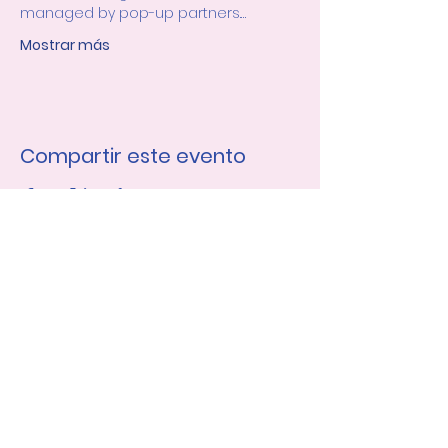
managed by pop-up partners.…
Mostrar más
Compartir este evento
Únase a nuestra lista de 
correo