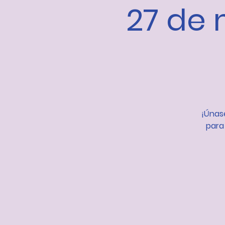
27 de 
¡Únase
para