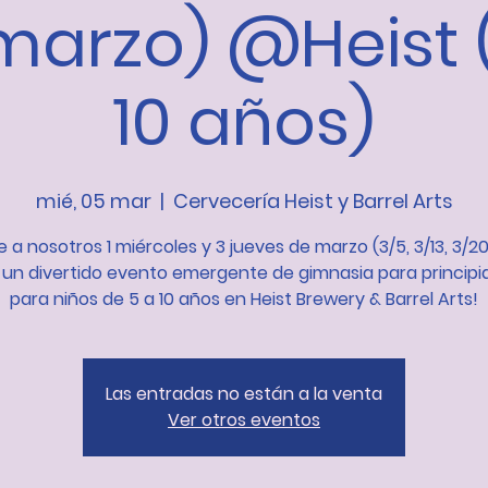
marzo) @Heist 
10 años)
mié, 05 mar
  |  
Cervecería Heist y Barrel Arts
 a nosotros 1 miércoles y 3 jueves de marzo (3/5, 3/13, 3/20
 un divertido evento emergente de gimnasia para principi
para niños de 5 a 10 años en Heist Brewery & Barrel Arts!
Las entradas no están a la venta
Ver otros eventos