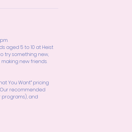
0pm.
s aged 5 to 10 at Heist 
to try something new, 
e making new friends. 
hat You Want” pricing 
d! Our recommended 
r programs), and 