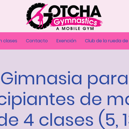
n clases
Contacto
Exención
Club de la rueda de
Gimnasia para
cipiantes de m
de 4 clases (5, 1