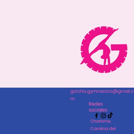
gotcha.gymnastics@gmail.c
m
Redes
sociales
Charlotte,
Carolina del