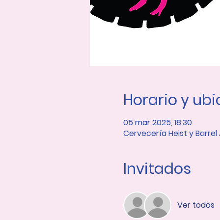
Horario y ub
05 mar 2025, 18:30
Cervecería Heist y Barrel
Invitados
Ver todos