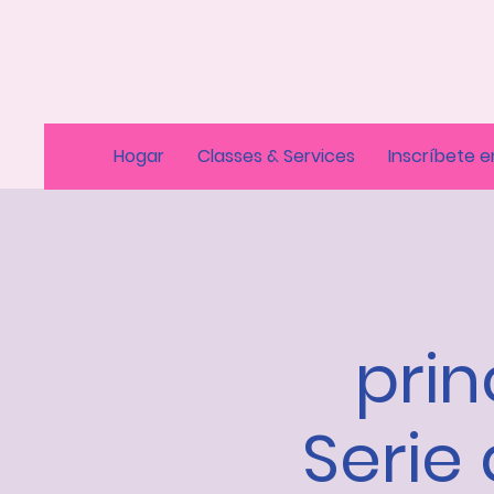
Hogar
Classes & Services
Inscríbete e
prin
Serie 