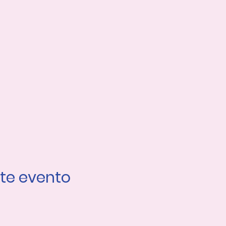
te evento