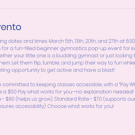
vento
wing dates and times: March 5th, 13th, 20th, and 27th at 6:3
 for a fun-filled beginner gymnastics pop-up event for kid
ether your little one is a budding gymnast or just looking 
them. Let them flip, tumble, and jump their way to fun whil
citing opportunity to get active and have a blast!
 committed to keeping classes accessible, with a “Pay W
e is $50 Pay what works for you—no explanation neede
e - $90 (helps us grow), Standard Rate - $70 (supports ou
sures accessibility). Choose what works for you!