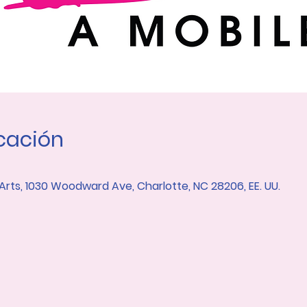
icación
 Arts, 1030 Woodward Ave, Charlotte, NC 28206, EE. UU.