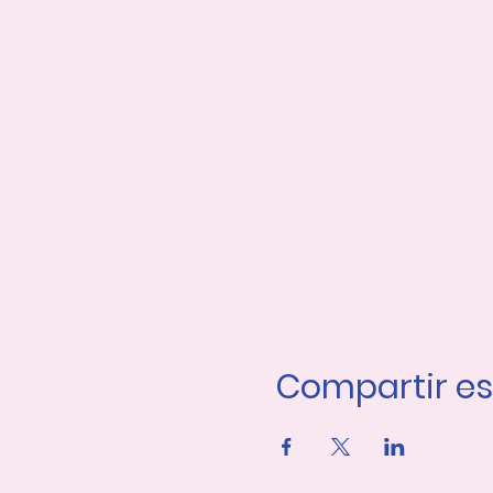
Compartir es