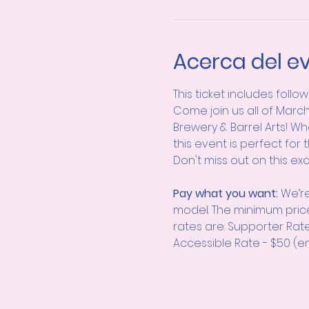
Acerca del e
This ticket includes follo
Come join us all of March
Brewery & Barrel Arts! Wh
this event is perfect for 
Don't miss out on this ex
Pay what you want: 
We’re
model. The minimum pric
rates are: Supporter Rat
Accessible Rate - $50 (en