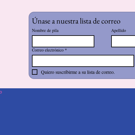
Únase a nuestra lista de correo
Nombre de pila
Apellido
Correo electrónico
*
Quiero suscribirme a su lista de correo.
o