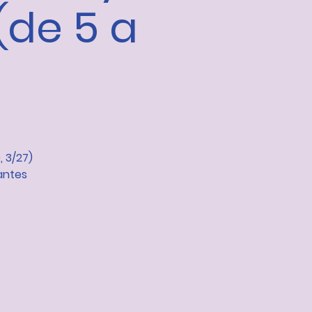
(de 5 a
, 3/27)
antes