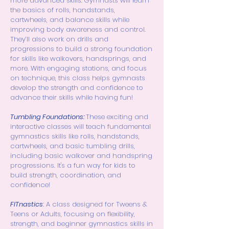
more advanced skills.
Gymnasts will learn
the basics of rolls, handstands,
cartwheels, and balance skills while
improving body awareness and control.
They’ll also work on drills and
progressions to build a strong foundation
for skills like walkovers, handsprings, and
more. With engaging stations, and focus
on technique, this class helps gymnasts
develop the strength and confidence to
advance their skills while having fun!
Tumbling Foundations:
These exciting and
interactive classes will teach fundamental
gymnastics skills like rolls, handstands,
cartwheels, and basic tumbling drills,
including basic walkover and handspring
progressions. It's a fun way for kids to
build strength, coordination, and
confidence!
FITnastics
: A class designed for Tweens &
Teens or Adults, focusing on flexibility,
strength, and beginner gymnastics skills in