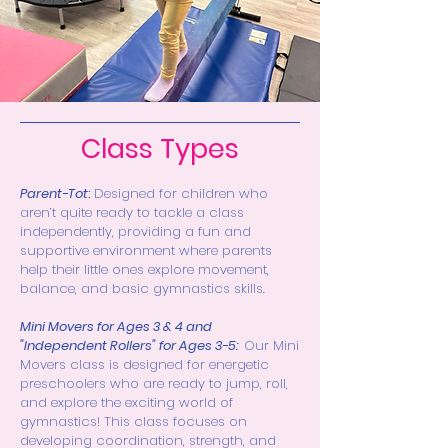
Class Types
Parent-Tot
:
Designed for children who
aren’t quite ready to tackle a class
independently, providing a fun and
supportive environment where parents
help their little ones explore movement,
balance, and basic gymnastics skills.
Mini Movers for Ages 3 & 4 and
"Independent Rollers" for Ages 3-5:
Our Mini
Movers class is designed for energetic
preschoolers who are ready to jump, roll,
and explore the exciting world of
gymnastics! This class focuses on
developing coordination, strength, and