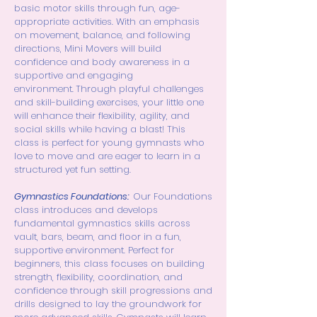
basic motor skills through fun, age-
appropriate activities. With an emphasis
on movement, balance, and following
directions, Mini Movers will build
confidence and body awareness in a
supportive and engaging
environment.
Through playful challenges
and skill-building exercises, your little one
will enhance their flexibility, agility, and
social skills while having a blast! This
class is perfect for young gymnasts who
love to move and are eager to learn in a
structured yet fun setting.
Gymnastics Foundations:
Our Foundations
class introduces and develops
fundamental gymnastics skills across
vault, bars, beam, and floor in a fun,
supportive environment. Perfect for
beginners, this class focuses on building
strength, flexibility, coordination, and
confidence through skill progressions and
drills designed to lay the groundwork for