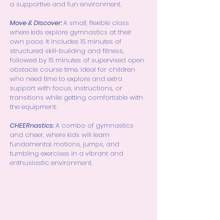
a supportive and fun environment.
Move & Discover:
A small, flexible class
where kids explore gymnastics at their
own pace. It includes 15 minutes of
structured skill-building and fitness,
followed by 15 minutes of supervised open
obstacle course time. Ideal for children
who need time to explore and extra
support with focus, instructions, or
transitions while getting comfortable with
the equipment.
CHEERnastics:
A combo of gymnastics
and cheer, where kids will learn
fundamental motions, jumps, and
tumbling exercises in a vibrant and
enthusiastic environment.