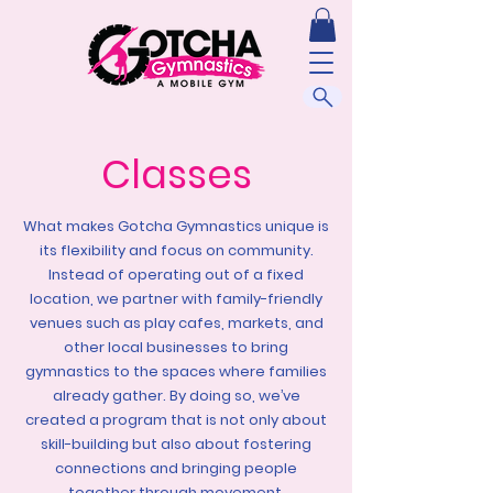
Classes
What makes Gotcha Gymnastics unique is
its flexibility and focus on community.
Instead of operating out of a fixed
location, we partner with family-friendly
venues such as play cafes, markets, and
other local businesses to bring
gymnastics to the spaces where families
already gather. By doing so, we’ve
created a program that is not only about
skill-building but also about fostering
connections and bringing people
together through movement.