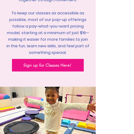
To keep our classes as accessible as
possible, most of our pop-up offerings
follow a pay-what-you-want pricing
model, starting at a minimum of just $16—
making it easier for more families to join
in the fun, learn new skills, and feel part of
something special.
Sign up for Classes Here!