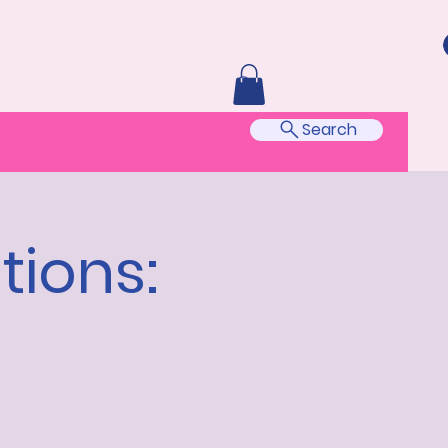
Search
tions: