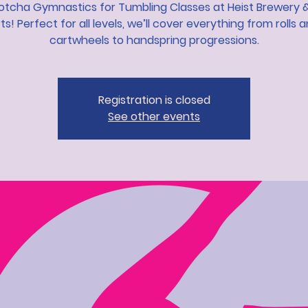
otcha Gymnastics for Tumbling Classes at Heist Brewery &
ts! Perfect for all levels, we’ll cover everything from rolls 
cartwheels to handspring progressions.
Registration is closed
See other events