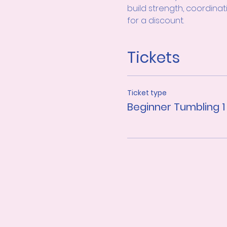
build strength, coordinat
for a discount.
Tickets
Ticket type
Beginner Tumbling 1