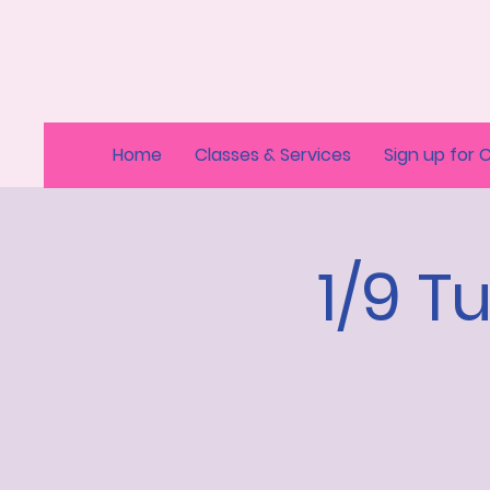
Home
Classes & Services
Sign up for 
1/9 T