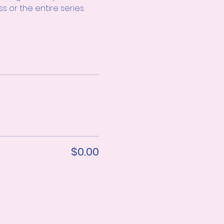
s or the entire series 
$0.00