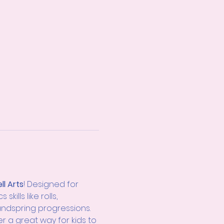
ll Arts
! Designed for 
ills like rolls, 
andspring progressions. 
er a great way for kids to 