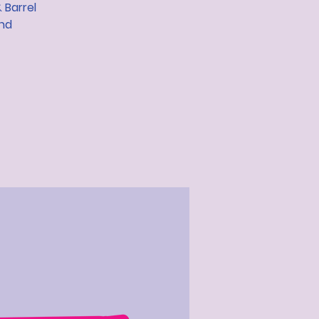
 Barrel
and