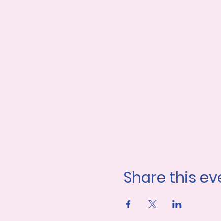
Share this ev