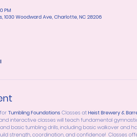
10 PM
rts, 1030 Woodward Ave, Charlotte, NC 28206
l
ent
for
 Tumbling
Foundations 
Classes at 
Heist Brewery & Barre
 and interactive classes will teach fundamental gymnastics sk
and basic tumbling drills, including basic walkover and h
 build strength, coordination, and confidence!  Classes off