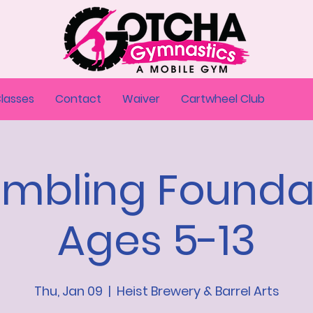
Classes
Contact
Waiver
Cartwheel Club
umbling Founda
Ages 5-13
Thu, Jan 09
  |  
Heist Brewery & Barrel Arts