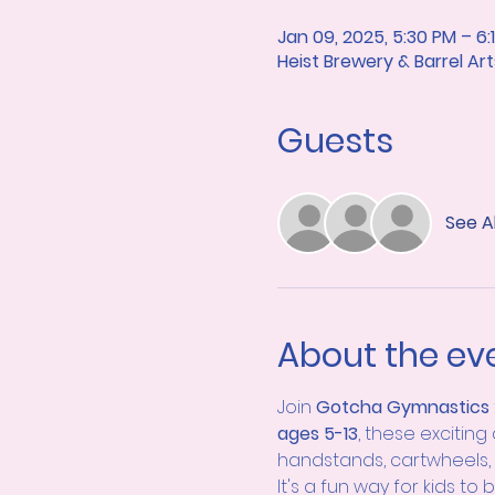
Jan 09, 2025, 5:30 PM – 6:
Heist Brewery & Barrel A
Guests
See Al
About the ev
Join 
Gotcha Gymnastics 
ages 5-13
, these exciting
handstands, cartwheels, 
It's a fun way for kids to