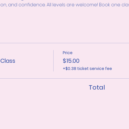
ion, and confidence. All levels are welcome! Book one clas
Price
 Class
$15.00
+$0.38 ticket service fee
Total