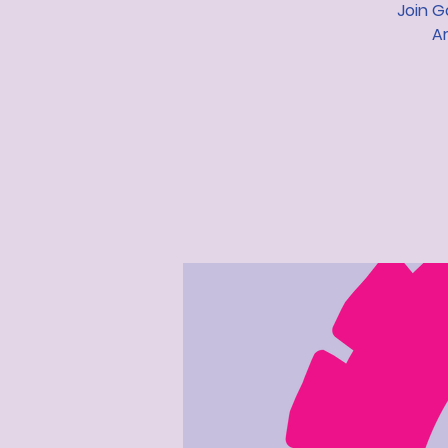
Join G
Ar