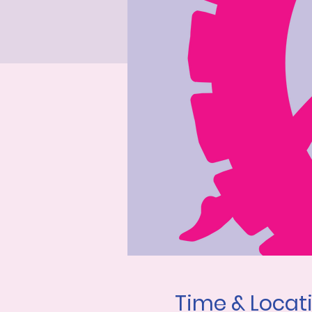
Time & Locat