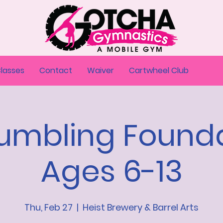
Classes
Contact
Waiver
Cartwheel Club
Tumbling Founda
Ages 6-13
Thu, Feb 27
  |  
Heist Brewery & Barrel Arts