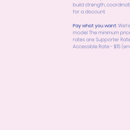
build strength, coordinat
for a discount.
Pay what you want: 
We’re
model. The minimum pric
rates are: Supporter Rat
Accessible Rate - $15 (en