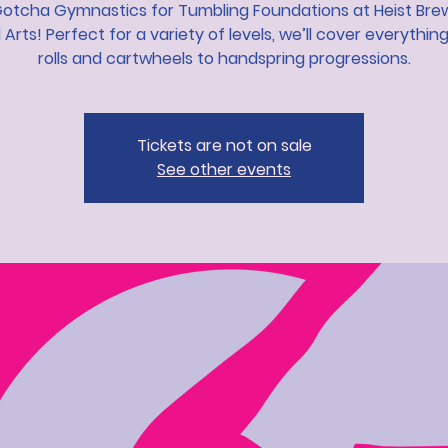
Gotcha Gymnastics for Tumbling Foundations at Heist Bre
l Arts! Perfect for a variety of levels, we’ll cover everythin
rolls and cartwheels to handspring progressions.
Tickets are not on sale
See other events