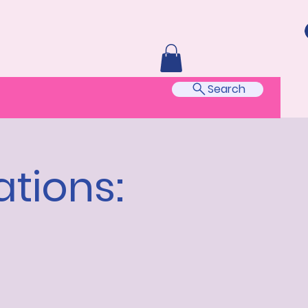
Search
tions: