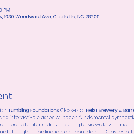
10 PM
rts, 1030 Woodward Ave, Charlotte, NC 28206
ent
for
 Tumbling
Foundations 
Classes at 
Heist Brewery & Barre
 and interactive classes will teach fundamental gymnastics sk
and basic tumbling drills, including basic walkover and h
 build strength, coordination, and confidence!  Classes off