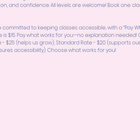
ion, and confidence. All levels are welcome! Book one clas
 committed to keeping classes accessible, with a “Pay W
e is $15. Pay what works for you—no explanation neede
e - $25 (helps us grow), Standard Rate - $20 (supports ou
sures accessibility). Choose what works for you!