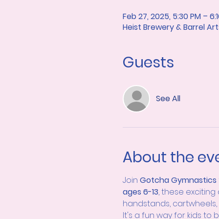
Feb 27, 2025, 5:30 PM – 6:
Heist Brewery & Barrel A
Guests
See All
About the ev
Join 
Gotcha Gymnastics 
ages 6-13
, these exciting
handstands, cartwheels, 
It's a fun way for kids to