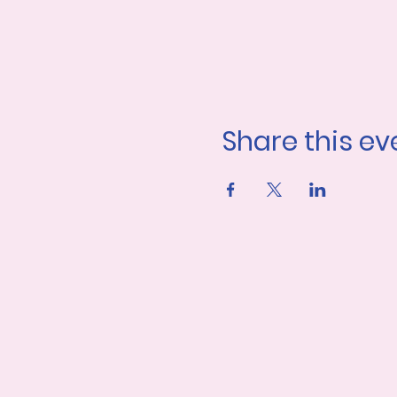
Share this ev