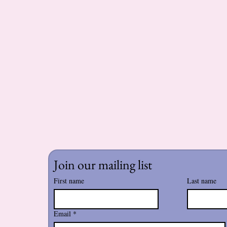
Join our mailing list
First name
Last name
Email
*