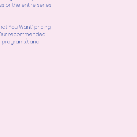
s or the entire series 
hat You Want” pricing 
d! Our recommended 
r programs), and 