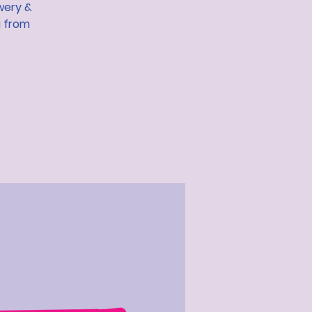
wery &
g from