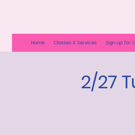
Home
Classes & Services
Sign up for 
2/27 