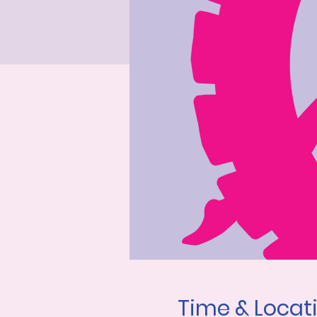
Time & Locat