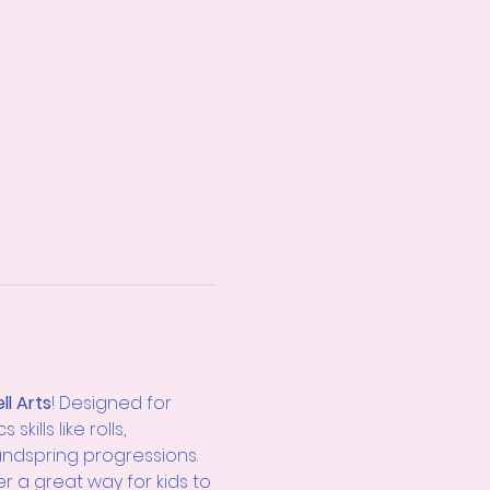
ll Arts
! Designed for 
ills like rolls, 
andspring progressions. 
er a great way for kids to 