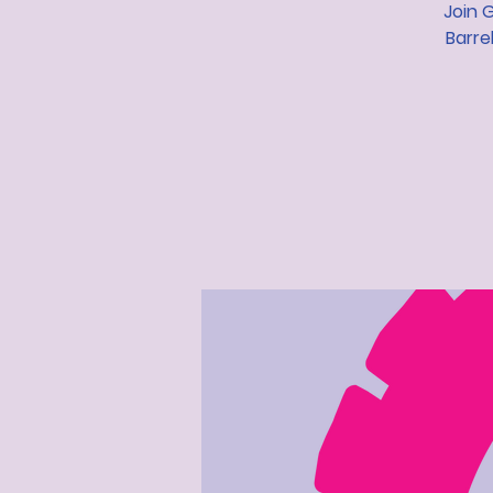
Join 
Barre