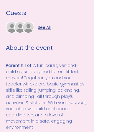
Guests
See All
About the event
Parent & Tot: 
A fun, caregiver-and-
child class designed for our littlest 
movers! Together, you and your 
toddler will explore basic gymnastics 
skills like rolling, jumping, balancing, 
and climbing—all through playful 
activities & stations. With your support, 
your child will build confidence, 
coordination, and a love of 
movement in a safe, engaging 
environment.