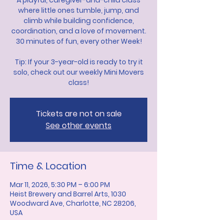
A playful, caregiver-and-child class
where little ones tumble, jump, and
climb while building confidence,
coordination, and a love of movement.
30 minutes of fun, every other Week!
Tip: If your 3-year-old is ready to try it
solo, check out our weekly Mini Movers
class!
Tickets are not on sale
See other events
Time & Location
Mar 11, 2026, 5:30 PM – 6:00 PM
Heist Brewery and Barrel Arts, 1030
Woodward Ave, Charlotte, NC 28206,
USA