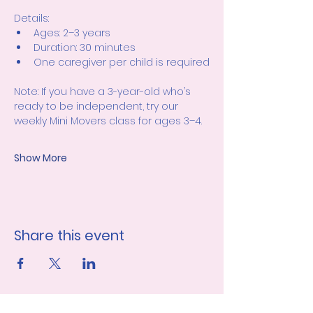
Details:
Ages: 2–3 years
Duration: 30 minutes
One caregiver per child is required
Note: If you have a 3-year-old who’s 
ready to be independent, try our 
weekly Mini Movers class for ages 3–4.
Show More
Share this event