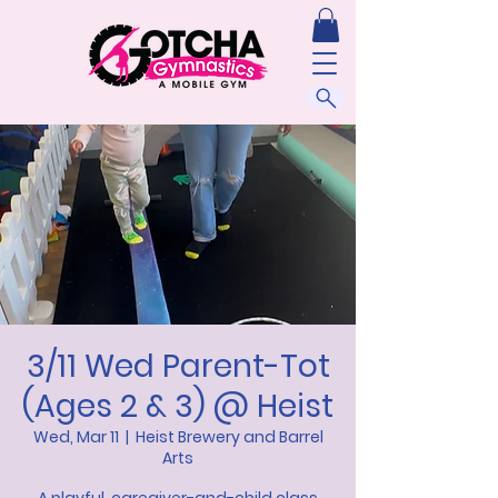
3/11 Wed Parent-Tot
(Ages 2 & 3) @ Heist
Wed, Mar 11
  |  
Heist Brewery and Barrel
Arts