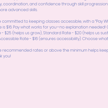
lity, coordination, and confidence through skill progression
ore advanced skills.
 committed to keeping classes accessible, with a “Pay W
e is $16. Pay what works for you—no explanation neede
 - $25 (helps us grow), Standard Rate - $20 (helps us sus
cessible Rate - $16 (ensures accessibility). Choose what
 recommended rates or above the minimum helps keep 
k you!