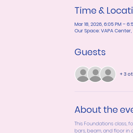
Time & Locat
Mar 18, 2026, 6:05 PM – 6:
Our Space: VAPA Center, 7
Guests
+ 3 o
About the ev
This Foundations class, f
bars, beam, and floor in 