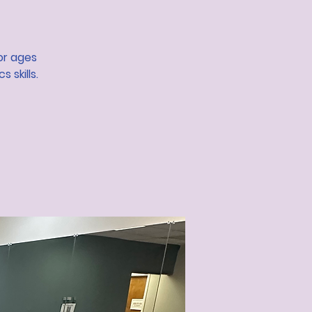
or ages
 skills.