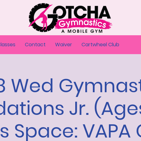
Classes
Contact
Waiver
Cartwheel Club
18 Wed Gymnast
ations Jr. (Age
rs Space: VAPA 