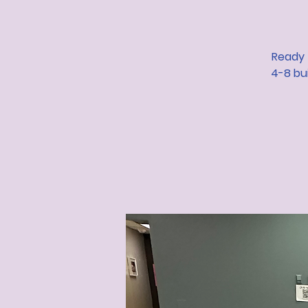
Ready 
4-8 bui