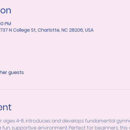
ion
50 PM
37 N College St, Charlotte, NC 28206, USA
ther guests
ent
or ages 4-8, introduces and develops fundamental gymnasti
a fun, supportive environment. Perfect for beginners, this