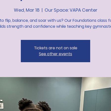
Wed, Mar 18
  |  
Our Space: VAPA Center
to flip, balance, and soar with us? Our Foundations class f
lds strength and confidence while teaching key gymnastics
Tickets are not on sale
See other events