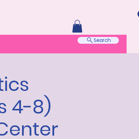
Search
ics
s 4-8)
Center