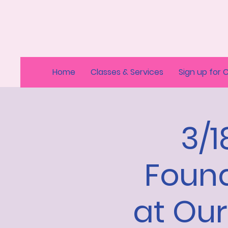
Home
Classes & Services
Sign up for 
3/
Found
at Ou