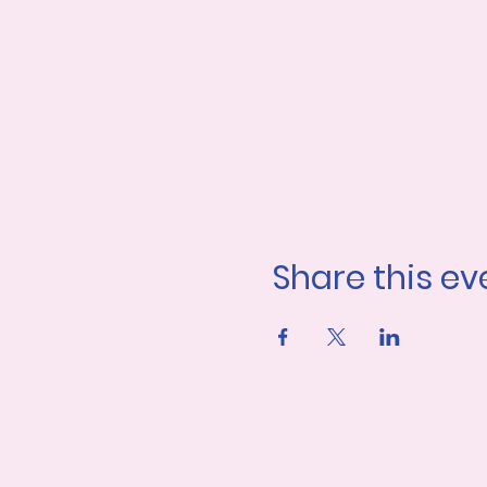
Share this ev