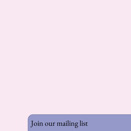
Join our mailing list