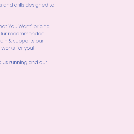
s and drills designed to 
hat You Want” pricing 
d! Our recommended 
tain & supports our 
 works for you!
us running and our 