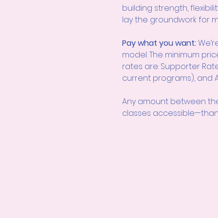
building strength, flexibi
lay the groundwork for m
Pay what you want: 
We’re
model. The minimum pric
rates are: Supporter Rate
current programs), and Ac
Any amount between the
classes accessible—than