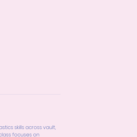
cs skills across vault, 
 class focuses on 