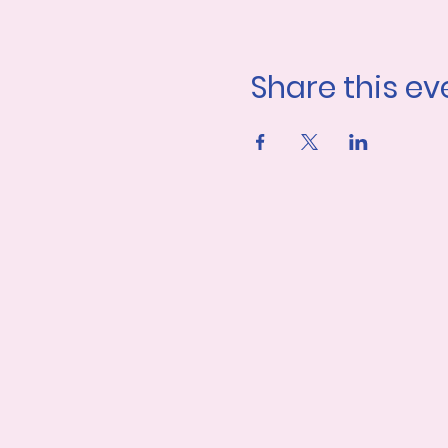
Share this ev