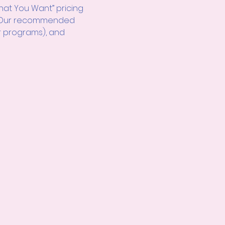
hat You Want” pricing 
d! Our recommended 
r programs), and 