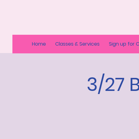
Home
Classes & Services
Sign up for 
3/27 