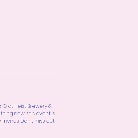
10 at Heist Brewery & 
thing new, this event is 
friends. Don't miss out 