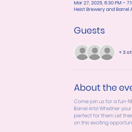
Mar 27, 2025, 6:30 PM – 7:
Heist Brewery and Barrel
Guests
+ 3 o
About the ev
Come join us for a fun-fi
Barrel Arts! Whether your 
perfect for them. Let the
on this exciting opportun