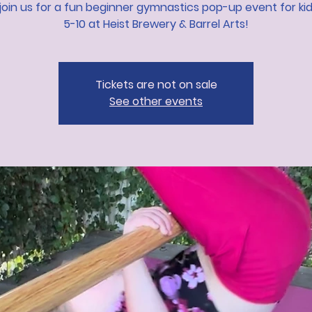
oin us for a fun beginner gymnastics pop-up event for ki
5-10 at Heist Brewery & Barrel Arts!
Tickets are not on sale
See other events