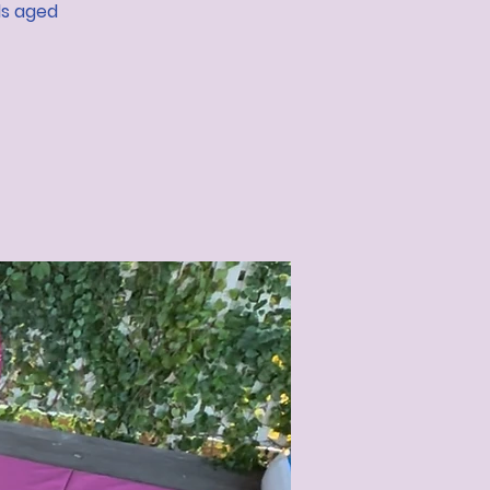
ds aged