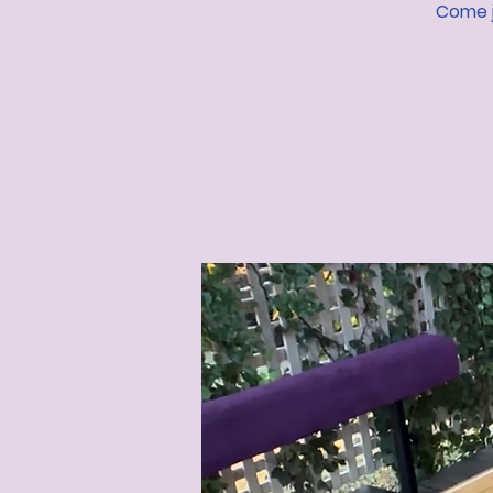
Come j