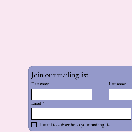
Join our mailing list
First name
Last name
Email
*
I want to subscribe to your mailing list.