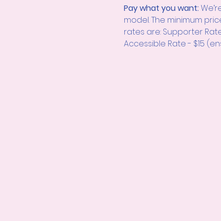
Pay what you want: 
We’re
model. The minimum pric
rates are: Supporter Rat
Accessible Rate - $15 (en