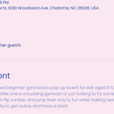
15 PM
 Arts, 1030 Woodward Ave, Charlotte, NC 28206, USA
ther guests
ent
lled beginner gymnastics pop-up event for kids aged 5 to 
little one is a budding gymnast or just looking to try some
m flip, tumble, and jump their way to fun while making new 
ity to get active and have a blast!