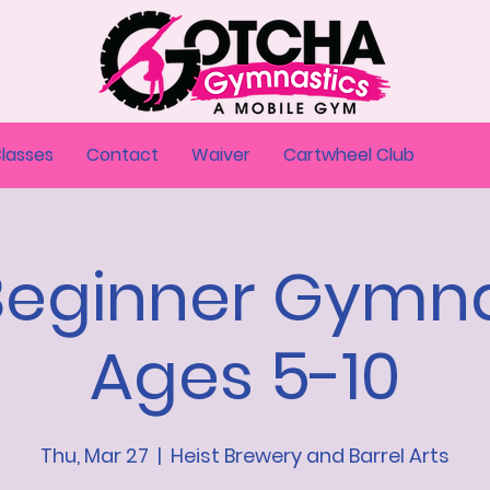
Classes
Contact
Waiver
Cartwheel Club
Beginner Gymna
Ages 5-10
Thu, Mar 27
  |  
Heist Brewery and Barrel Arts