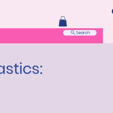
Search
stics: