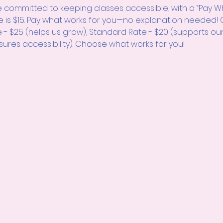
 committed to keeping classes accessible, with a “Pay W
e is $15. Pay what works for you—no explanation neede
e - $25 (helps us grow), Standard Rate - $20 (supports ou
sures accessibility). Choose what works for you!