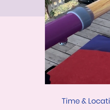
Time & Locat