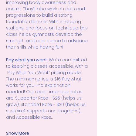
improving body awareness and 
control. They’ll also work on drills and 
progressions to build a strong 
foundation for skills. With engaging 
stations, and focus on technique, this 
class helps gymnasts develop the 
strength and confidence to advance 
their skills while having fun!
Pay what you want: 
We’re committed 
to keeping classes accessible, with a 
“Pay What You Want” pricing model. 
The minimum price is $16. Pay what 
works for you—no explanation 
needed! Our recommended rates 
are: Supporter Rate - $25 (helps us 
grow), Standard Rate - $20 (helps us 
sustain & supports our programs), 
and Accessible Rate…
Show More