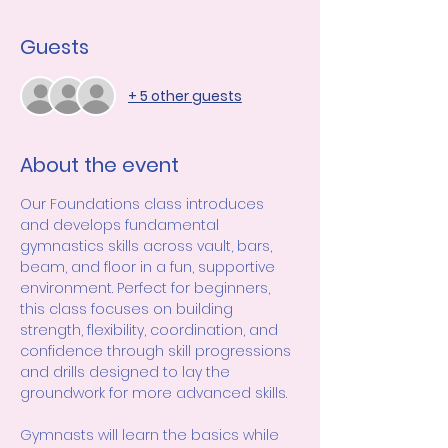
Guests
+ 5 other guests
About the event
Our Foundations class introduces 
and develops fundamental 
gymnastics skills across vault, bars, 
beam, and floor in a fun, supportive 
environment. Perfect for beginners, 
this class focuses on building 
strength, flexibility, coordination, and 
confidence through skill progressions 
and drills designed to lay the 
groundwork for more advanced skills.
Gymnasts will learn the basics while 