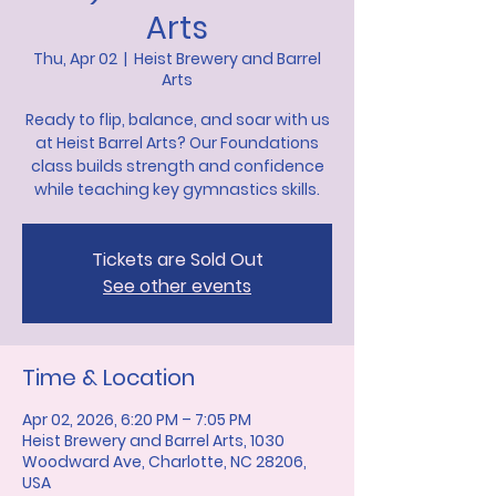
Arts
Thu, Apr 02
  |  
Heist Brewery and Barrel
Arts
Ready to flip, balance, and soar with us
at Heist Barrel Arts? Our Foundations
class builds strength and confidence
while teaching key gymnastics skills.
Tickets are Sold Out
See other events
Time & Location
Apr 02, 2026, 6:20 PM – 7:05 PM
Heist Brewery and Barrel Arts, 1030
Woodward Ave, Charlotte, NC 28206,
USA