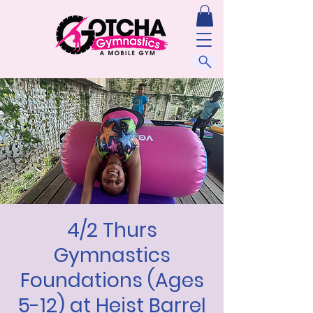
4/2 Thurs
Gymnastics
Foundations (Ages
5-12) at Heist Barrel