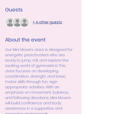
Guests
+ 4 other guests
About the event
Our Mini Movers class is designed for 
energetic preschoolers who are 
ready to jump, roll, and explore the 
exciting world of gymnastics! This 
class focuses on developing 
coordination, strength, and basic 
motor skills through fun, age-
appropriate activities. With an 
emphasis on movement, balance, 
and following directions, Mini Movers 
will build confidence and body 
awareness in a supportive and 
engaging environment.