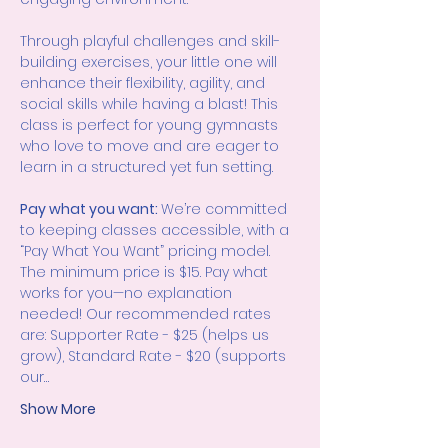
Through playful challenges and skill-
building exercises, your little one will 
enhance their flexibility, agility, and 
social skills while having a blast! This 
class is perfect for young gymnasts 
who love to move and are eager to 
learn in a structured yet fun setting.
Pay what you want: 
We’re committed 
to keeping classes accessible, with a 
“Pay What You Want” pricing model. 
The minimum price is $15. Pay what 
works for you—no explanation 
needed! Our recommended rates 
are: Supporter Rate - $25 (helps us 
grow), Standard Rate - $20 (supports 
our…
Show More