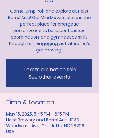
Arts
Come jump, roll, and explore at Heist
Barrel Arts! Our Mini Movers class is the
perfect place for energetic
preschoolers to build confidence,
coordination, and gymnastics skills
through fun, engaging activities. Let’s
get moving!
Tickets are not on sale
See other events
Time & Location
May 15, 2025, 5:45 PM – 6:15 PM
Heist Brewery and Barrel Arts, 1030
Woodward Ave, Charlotte, NC 28206,
USA