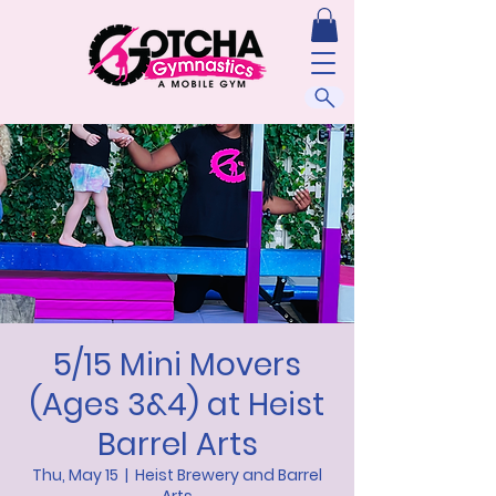
5/15 Mini Movers
(Ages 3&4) at Heist
Barrel Arts
Thu, May 15
  |  
Heist Brewery and Barrel