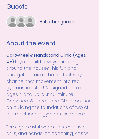
Guests
+ 4 other guests
About the event
Cartwheel & Handstand Clinic (Ages 
4+) 
Is your child always tumbling 
around the house? This fun and 
energetic clinic is the perfect way to 
channel that movement into real 
gymnastics skills! Designed for kids 
ages 4 and up, our 40-minute 
Cartwheel & Handstand Clinic focuses 
on building the foundations of two of 
the most iconic gymnastics moves.
Through playful warm-ups, creative 
drills, and hands-on coaching, kids will 