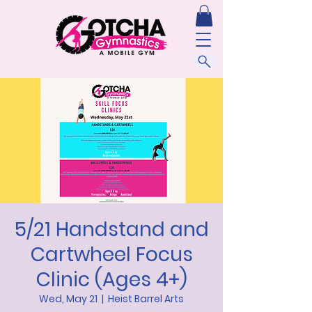
5/21 Handstand and
Cartwheel Focus
Clinic (Ages 4+)
Wed, May 21
  |  
Heist Barrel Arts