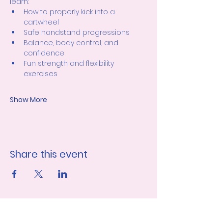
learn:
How to properly kick into a 
cartwheel
Safe handstand progressions
Balance, body control, and 
confidence
Fun strength and flexibility 
exercises
Show More
Share this event