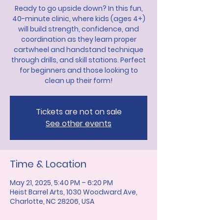
Ready to go upside down? In this fun,
40-minute clinic, where kids (ages 4+)
will build strength, confidence, and
coordination as they learn proper
cartwheel and handstand technique
through drills, and skill stations. Perfect
for beginners and those looking to
clean up their form!
Tickets are not on sale
See other events
Time & Location
May 21, 2025, 5:40 PM – 6:20 PM
Heist Barrel Arts, 1030 Woodward Ave,
Charlotte, NC 28206, USA