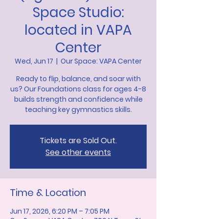
Space Studio:
located in VAPA
Center
Wed, Jun 17
  |  
Our Space: VAPA Center
Ready to flip, balance, and soar with
us? Our Foundations class for ages 4-8
builds strength and confidence while
teaching key gymnastics skills.
Tickets are Sold Out.
See other events
Time & Location
Jun 17, 2026, 6:20 PM – 7:05 PM