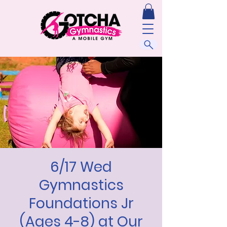
6/17 Wed
Gymnastics
Foundations Jr
(Ages 4-8) at Our