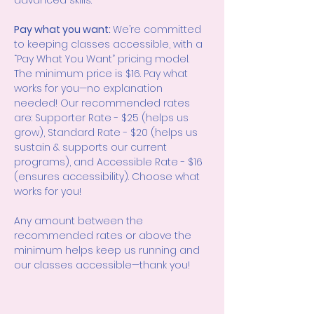
advanced skills.
Pay what you want: 
We’re committed 
to keeping classes accessible, with a 
“Pay What You Want” pricing model. 
The minimum price is $16. Pay what 
works for you—no explanation 
needed! Our recommended rates 
are: Supporter Rate - $25 (helps us 
grow), Standard Rate - $20 (helps us 
sustain & supports our current 
programs), and Accessible Rate - $16 
(ensures accessibility). Choose what 
works for you!
Any amount between the 
recommended rates or above the 
minimum helps keep us running and 
our classes accessible—thank you!