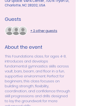
Our Space: VAPA Center, 700 N Tryon St,
Charlotte, NC 28202, USA
Guests
+ 2 other guests
About the event
This Foundations class, for ages 4-8, 
introduces and develops 
fundamental gymnastics skills across 
vault, bars, beam, and floor in a fun, 
supportive environment. Perfect for 
beginners, this class focuses on 
building strength, flexibility, 
coordination, and confidence through 
skill progressions and drills designed 
to lay the groundwork for more 