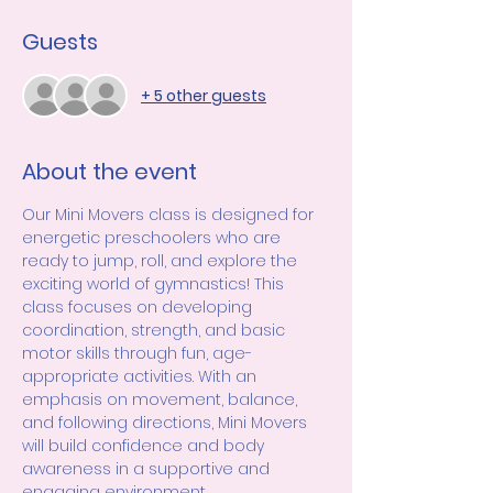
Guests
+ 5 other guests
About the event
Our Mini Movers class is designed for 
energetic preschoolers who are 
ready to jump, roll, and explore the 
exciting world of gymnastics! This 
class focuses on developing 
coordination, strength, and basic 
motor skills through fun, age-
appropriate activities. With an 
emphasis on movement, balance, 
and following directions, Mini Movers 
will build confidence and body 
awareness in a supportive and 
engaging environment.