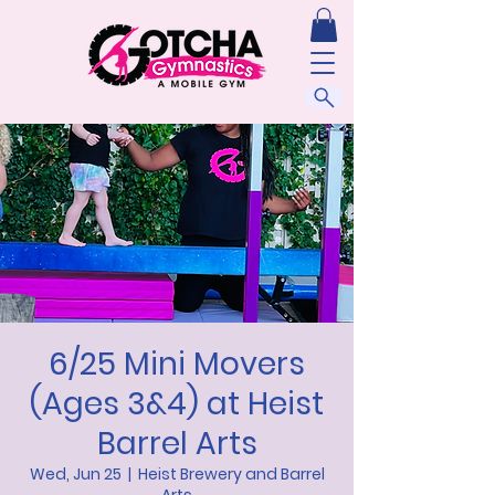
6/25 Mini Movers
(Ages 3&4) at Heist
Barrel Arts
Wed, Jun 25
  |  
Heist Brewery and Barrel