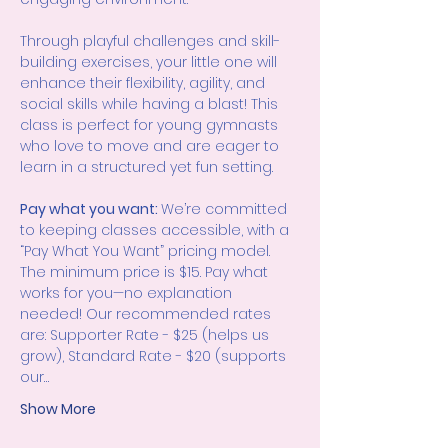
Through playful challenges and skill-
building exercises, your little one will 
enhance their flexibility, agility, and 
social skills while having a blast! This 
class is perfect for young gymnasts 
who love to move and are eager to 
learn in a structured yet fun setting.
Pay what you want: 
We’re committed 
to keeping classes accessible, with a 
“Pay What You Want” pricing model. 
The minimum price is $15. Pay what 
works for you—no explanation 
needed! Our recommended rates 
are: Supporter Rate - $25 (helps us 
grow), Standard Rate - $20 (supports 
our…
Show More