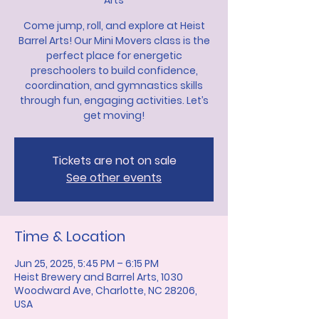
Arts
Come jump, roll, and explore at Heist
Barrel Arts! Our Mini Movers class is the
perfect place for energetic
preschoolers to build confidence,
coordination, and gymnastics skills
through fun, engaging activities. Let’s
get moving!
Tickets are not on sale
See other events
Time & Location
Jun 25, 2025, 5:45 PM – 6:15 PM
Heist Brewery and Barrel Arts, 1030
Woodward Ave, Charlotte, NC 28206,
USA