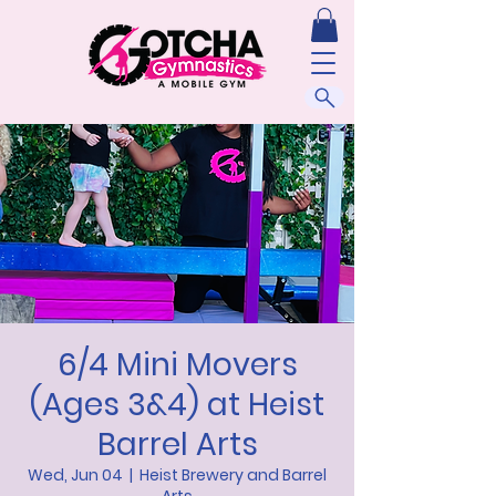
6/4 Mini Movers
(Ages 3&4) at Heist
Barrel Arts
Wed, Jun 04
  |  
Heist Brewery and Barrel