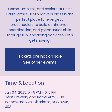
Arts
Come jump, roll, and explore at Heist
Barrel Arts! Our Mini Movers class is the
perfect place for energetic
preschoolers to build confidence,
coordination, and gymnastics skills
through fun, engaging activities. Let’s
get moving!
Tickets are not on sale
See other events
Time & Location
Jun 04, 2025, 5:45 PM – 6:15 PM
Heist Brewery and Barrel Arts, 1030
Woodward Ave, Charlotte, NC 28206,
USA