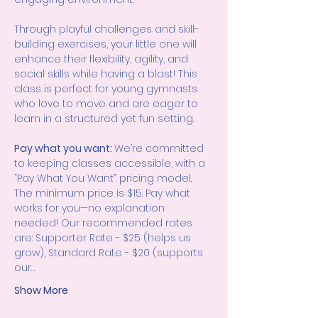
Through playful challenges and skill-
building exercises, your little one will 
enhance their flexibility, agility, and 
social skills while having a blast! This 
class is perfect for young gymnasts 
who love to move and are eager to 
learn in a structured yet fun setting.
Pay what you want: 
We’re committed 
to keeping classes accessible, with a 
“Pay What You Want” pricing model. 
The minimum price is $15. Pay what 
works for you—no explanation 
needed! Our recommended rates 
are: Supporter Rate - $25 (helps us 
grow), Standard Rate - $20 (supports 
our…
Show More