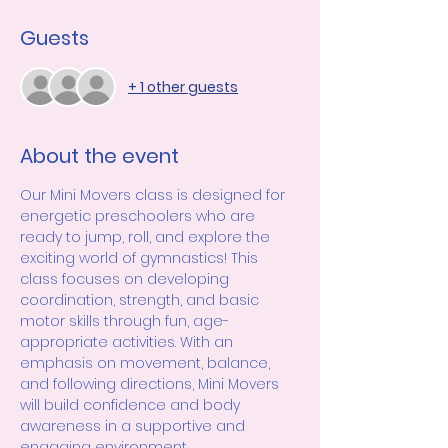
Guests
+ 1 other guests
About the event
Our Mini Movers class is designed for 
energetic preschoolers who are 
ready to jump, roll, and explore the 
exciting world of gymnastics! This 
class focuses on developing 
coordination, strength, and basic 
motor skills through fun, age-
appropriate activities. With an 
emphasis on movement, balance, 
and following directions, Mini Movers 
will build confidence and body 
awareness in a supportive and 
engaging environment.