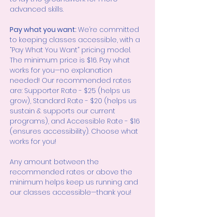
advanced skills.
Pay what you want: 
We’re committed 
to keeping classes accessible, with a 
“Pay What You Want” pricing model. 
The minimum price is $16. Pay what 
works for you—no explanation 
needed! Our recommended rates 
are: Supporter Rate - $25 (helps us 
grow), Standard Rate - $20 (helps us 
sustain & supports our current 
programs), and Accessible Rate - $16 
(ensures accessibility). Choose what 
works for you!
Any amount between the 
recommended rates or above the 
minimum helps keep us running and 
our classes accessible—thank you!