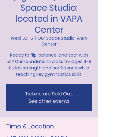
Space Studio:
located in VAPA
Center
Wed, Jul 15
  |  
Our Space Studio: VAPA
Center
Ready to flip, balance, and soar with
us? Our Foundations class for ages 4-8
builds strength and confidence while
teaching key gymnastics skills.
Tickets are Sold Out.
See other events
Time & Location