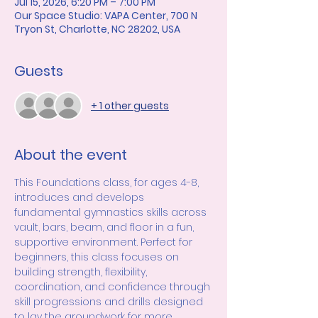
Jul 15, 2026, 6:20 PM – 7:00 PM
Our Space Studio: VAPA Center, 700 N
Tryon St, Charlotte, NC 28202, USA
Guests
+ 1 other guests
About the event
This Foundations class, for ages 4-8, 
introduces and develops 
fundamental gymnastics skills across 
vault, bars, beam, and floor in a fun, 
supportive environment. Perfect for 
beginners, this class focuses on 
building strength, flexibility, 
coordination, and confidence through 
skill progressions and drills designed 
to lay the groundwork for more 