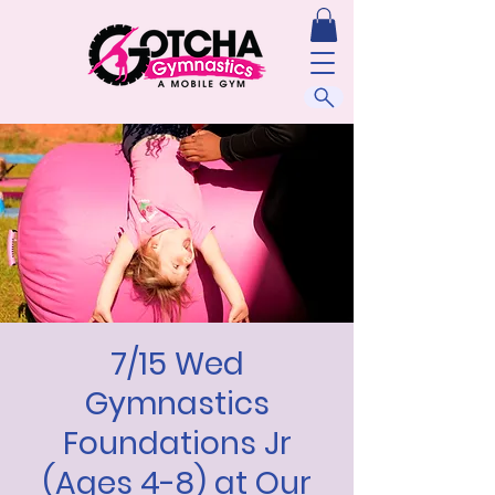
7/15 Wed
Gymnastics
Foundations Jr
(Ages 4-8) at Our