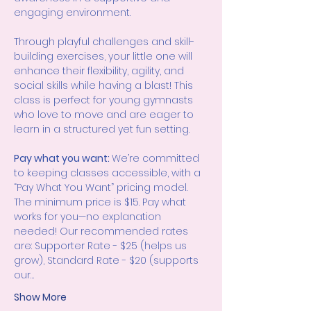
engaging environment.
Through playful challenges and skill-
building exercises, your little one will 
enhance their flexibility, agility, and 
social skills while having a blast! This 
class is perfect for young gymnasts 
who love to move and are eager to 
learn in a structured yet fun setting.
Pay what you want: 
We’re committed 
to keeping classes accessible, with a 
“Pay What You Want” pricing model. 
The minimum price is $15. Pay what 
works for you—no explanation 
needed! Our recommended rates 
are: Supporter Rate - $25 (helps us 
grow), Standard Rate - $20 (supports 
our…
Show More