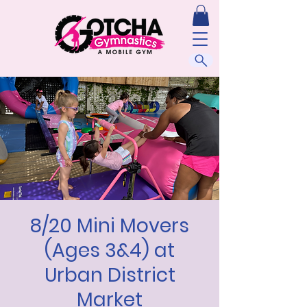
8/20 Mini Movers
(Ages 3&4) at
Urban District
Market