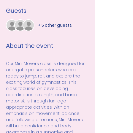
Guests
+ 5 other guests
About the event
Our Mini Movers class is designed for 
energetic preschoolers who are 
ready to jump, roll, and explore the 
exciting world of gymnastics! This 
class focuses on developing 
coordination, strength, and basic 
motor skills through fun, age-
appropriate activities. With an 
emphasis on movement, balance, 
and following directions, Mini Movers 
will build confidence and body 
awareness in a supportive and 