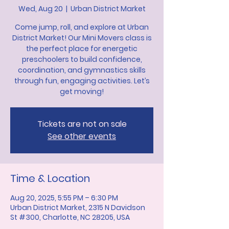
Wed, Aug 20
  |  
Urban District Market
Come jump, roll, and explore at Urban
District Market! Our Mini Movers class is
the perfect place for energetic
preschoolers to build confidence,
coordination, and gymnastics skills
through fun, engaging activities. Let’s
get moving!
Tickets are not on sale
See other events
Time & Location
Aug 20, 2025, 5:55 PM – 6:30 PM
Urban District Market, 2315 N Davidson
St #300, Charlotte, NC 28205, USA