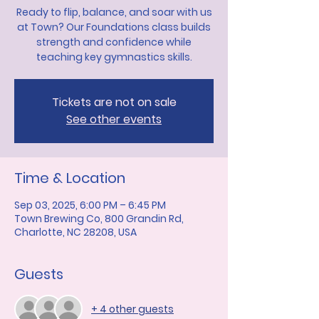
Ready to flip, balance, and soar with us
at Town? Our Foundations class builds
strength and confidence while
teaching key gymnastics skills.
Tickets are not on sale
See other events
Time & Location
Sep 03, 2025, 6:00 PM – 6:45 PM
Town Brewing Co, 800 Grandin Rd,
Charlotte, NC 28208, USA
Guests
+ 4 other guests