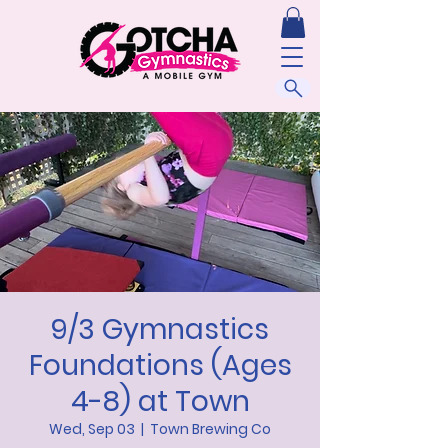
9/3 Gymnastics
Foundations (Ages
4-8) at Town
Wed, Sep 03
  |  
Town Brewing Co