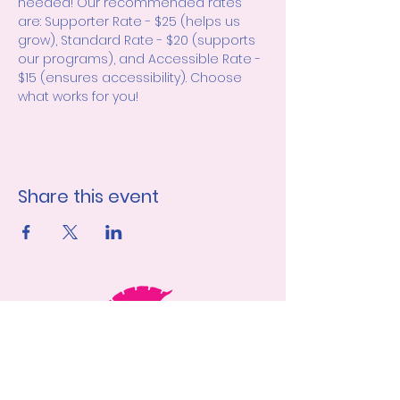
needed! Our recommended rates 
are: Supporter Rate - $25 (helps us 
grow), Standard Rate - $20 (supports 
our programs), and Accessible Rate - 
$15 (ensures accessibility). Choose 
what works for you!
Share this event