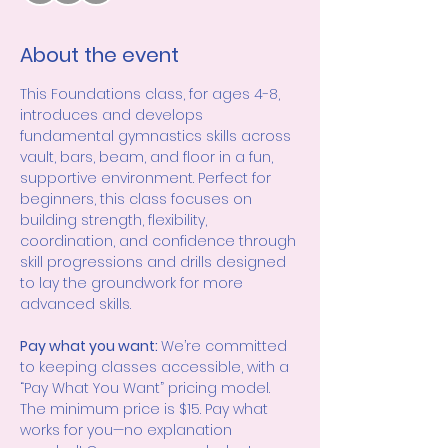
About the event
This Foundations class, for ages 4-8, 
introduces and develops 
fundamental gymnastics skills across 
vault, bars, beam, and floor in a fun, 
supportive environment. Perfect for 
beginners, this class focuses on 
building strength, flexibility, 
coordination, and confidence through 
skill progressions and drills designed 
to lay the groundwork for more 
advanced skills.
Pay what you want: 
We’re committed 
to keeping classes accessible, with a 
“Pay What You Want” pricing model. 
The minimum price is $15. Pay what 
works for you—no explanation 