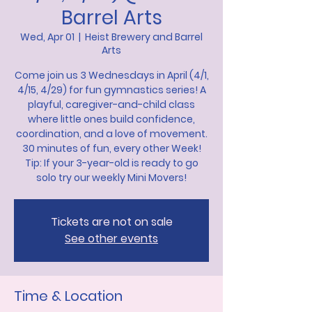
Barrel Arts
Wed, Apr 01
  |  
Heist Brewery and Barrel
Arts
Come join us 3 Wednesdays in April (4/1,
4/15, 4/29) for fun gymnastics series! A
playful, caregiver-and-child class
where little ones build confidence,
coordination, and a love of movement.
30 minutes of fun, every other Week!
Tip: If your 3-year-old is ready to go
solo try our weekly Mini Movers!
Tickets are not on sale
See other events
Time & Location