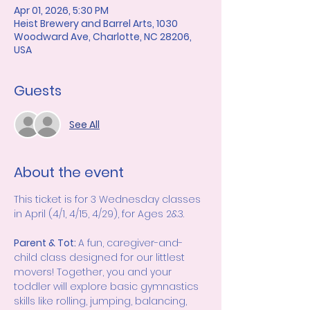
Apr 01, 2026, 5:30 PM
Heist Brewery and Barrel Arts, 1030
Woodward Ave, Charlotte, NC 28206,
USA
Guests
See All
About the event
This ticket is for 3 Wednesday classes 
in April (4/1, 4/15, 4/29), for Ages 2&3.  
Parent & Tot: 
A fun, caregiver-and-
child class designed for our littlest 
movers! Together, you and your 
toddler will explore basic gymnastics 
skills like rolling, jumping, balancing, 