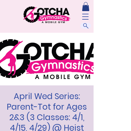
April Wed Series:
Parent-Tot for Ages
2&3 (3 Classes: 4/1,
4/15, 4/29) @ Heist