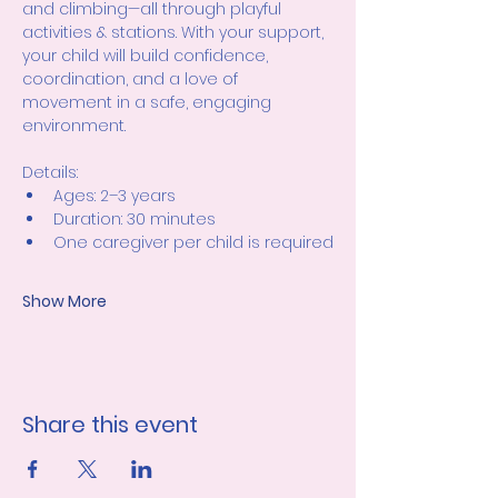
and climbing—all through playful 
activities & stations. With your support, 
your child will build confidence, 
coordination, and a love of 
movement in a safe, engaging 
environment.
Details:
Ages: 2–3 years
Duration: 30 minutes
One caregiver per child is required
Show More
Share this event