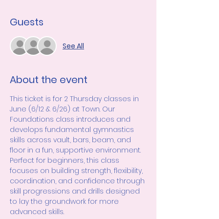
Guests
See All
About the event
This ticket is for 2 Thursday classes in 
June (6/12 & 6/26) at Town. Our 
Foundations class introduces and 
develops fundamental gymnastics 
skills across vault, bars, beam, and 
floor in a fun, supportive environment. 
Perfect for beginners, this class 
focuses on building strength, flexibility, 
coordination, and confidence through 
skill progressions and drills designed 
to lay the groundwork for more 
advanced skills.