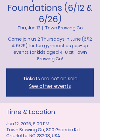
Foundations (6/12 &
6/26)
Thu, Jun 12
  |  
Town Brewing Co
Come join us 2 Thursdays in June (6/12
& 6/26) for fun gymnastics pop-up
events for kids aged 4-8 at Town
Brewing Co!
Tickets are not on sale
See other events
Time & Location
Jun 12, 2025, 6:00 PM
Town Brewing Co, 800 Grandin Rd,
Charlotte, NC 28208, USA