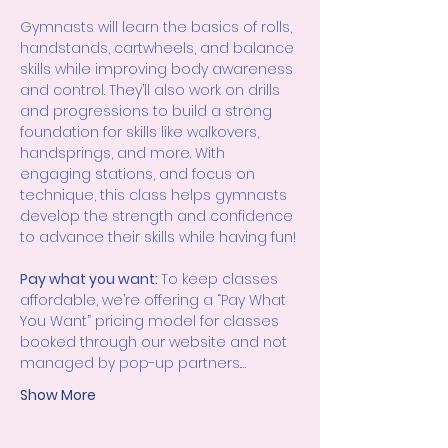
Gymnasts will learn the basics of rolls, 
handstands, cartwheels, and balance 
skills while improving body awareness 
and control. They’ll also work on drills 
and progressions to build a strong 
foundation for skills like walkovers, 
handsprings, and more. With 
engaging stations, and focus on 
technique, this class helps gymnasts 
develop the strength and confidence 
to advance their skills while having fun!
Pay what you want: 
To keep classes 
affordable, we’re offering a “Pay What 
You Want” pricing model for classes 
booked through our website and not 
managed by pop-up partners.…
Show More