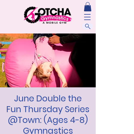
June Double the
Fun Thursday Series
@Town: (Ages 4-8)
Gymnastics