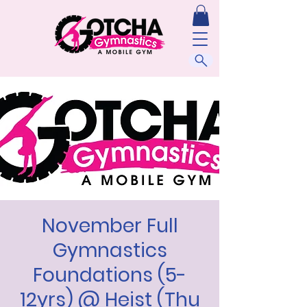
November Full
Gymnastics
Foundations (5-
12yrs) @ Heist (Thu