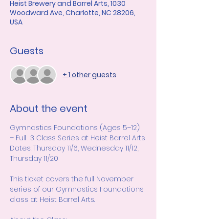
Heist Brewery and Barrel Arts, 1030
Woodward Ave, Charlotte, NC 28206,
USA
Guests
+ 1 other guests
About the event
Gymnastics Foundations (Ages 5–12) 
– Full  3 Class Series at Heist Barrel Arts
Dates: Thursday 11/6, Wednesday 11/12, 
Thursday 11/20
This ticket covers the full November 
series of our Gymnastics Foundations 
class at Heist Barrel Arts.