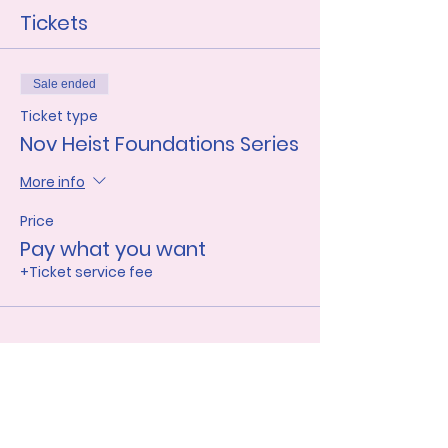
Tickets
Sale ended
Ticket type
Nov Heist Foundations Series
More info
Price
Pay what you want
+Ticket service fee
Share this event