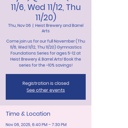
11/6, Wed 11/12, Thu
11/20)
Thu, Nov 06
  |  
Heist Brewery and Barrel
Arts
Come join us for our full November (Thu
11/6, Wed 11/12, Thu 11/20) Gymnastics
Foundations Series for ages 5-12 at
Heist Brewery & Barrel Arts! Book the
series for the ~10% savings!
Registration is closed
See other events
Time & Location
Nov 06, 2025, 6:40 PM – 7:30 PM