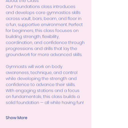
About the Class:
Our Foundations class introduces 
and develops core gymnastics skills 
across vault, bars, beam, and floor in 
a fun, supportive environment. Perfect 
for beginners, this class focuses on 
building strength, flexibility, 
coordination, and confidence through 
progressions and drills that lay the 
groundwork for more advanced skills.
Gymnasts will work on body 
awareness, technique, and control 
while developing the strength and 
confidence to advance their skills. 
With engaging stations and a focus 
on fundamentals, this class builds a 
solid foundation — all while having fun!
Show More