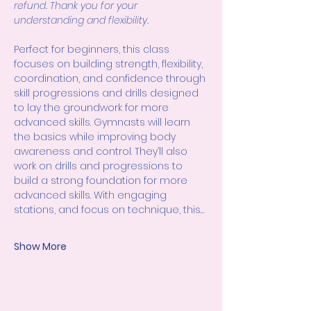
refund. Thank you for your 
understanding and flexibility.
Perfect for beginners, this class 
focuses on building strength, flexibility, 
coordination, and confidence through 
skill progressions and drills designed 
to lay the groundwork for more 
advanced skills. Gymnasts will learn 
the basics while improving body 
awareness and control. They’ll also 
work on drills and progressions to 
build a strong foundation for more 
advanced skills. With engaging 
stations, and focus on technique, this…
Show More