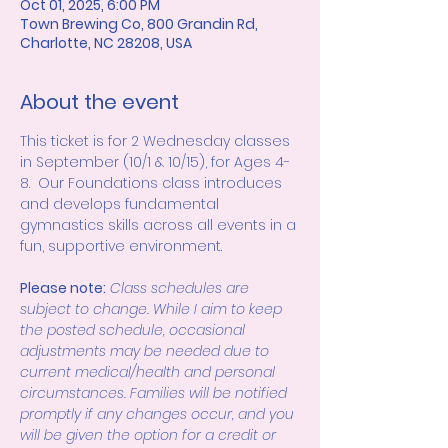
Oct 01, 2025, 6:00 PM
Town Brewing Co, 800 Grandin Rd,
Charlotte, NC 28208, USA
About the event
This ticket is for 2 Wednesday classes 
in September (10/1 & 10/15), for Ages 4-
8.  Our Foundations class introduces 
and develops fundamental 
gymnastics skills across all events in a 
fun, supportive environment. 
Please note:
Class schedules are 
subject to change. While I aim to keep 
the posted schedule, occasional 
adjustments may be needed due to 
current medical/health and personal 
circumstances. Families will be notified 
promptly if any changes occur, and you 
will be given the option for a credit or 