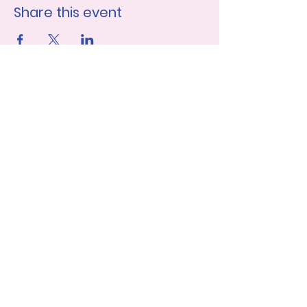
Share this event
Join our mailing list
First name
Last name
Email
*