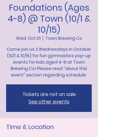
Foundations (Ages
4-8) @ Town (10/1 &
10/15)
Wed, Oct 01
  |  
Town Brewing Co
Come join us 2 Wednesdays in October
(10/1 & 10/15) for fun gymnastics pop-up
events for kids aged 4-8 at Town
Brewing Co! Please read "about this
event" section regarding schedule.
Tickets are not on sale
See other events
Time & Location