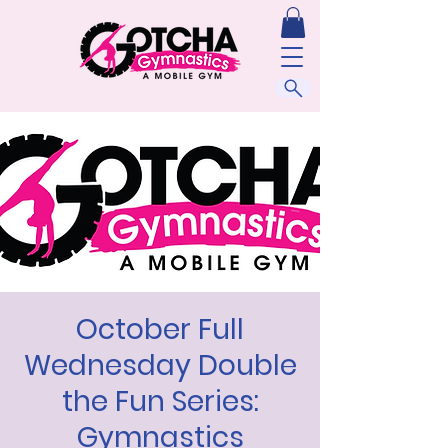
October Full
Wednesday Double
the Fun Series:
Gymnastics