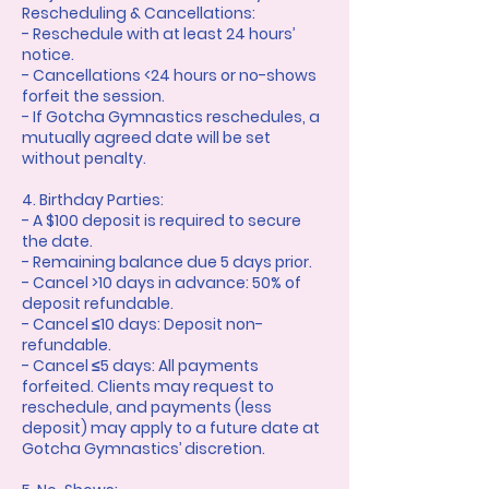
Rescheduling & Cancellations:
- Reschedule with at least 24 hours’
notice.
- Cancellations <24 hours or no-shows
forfeit the session.
- If Gotcha Gymnastics reschedules, a
mutually agreed date will be set
without penalty.
4. Birthday Parties:
- A $100 deposit is required to secure
the date.
- Remaining balance due 5 days prior.
- Cancel >10 days in advance: 50% of
deposit refundable.
- Cancel ≤10 days: Deposit non-
refundable.
- Cancel ≤5 days: All payments
forfeited. Clients may request to
reschedule, and payments (less
deposit) may apply to a future date at
Gotcha Gymnastics’ discretion.