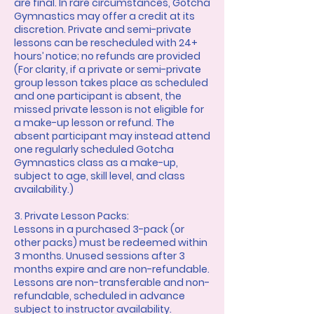
are final. In rare circumstances, Gotcha
Gymnastics may offer a credit at its
discretion. Private and semi-private
lessons can be rescheduled with 24+
hours’ notice; no refunds are provided
(For clarity, if a private or semi-private
group lesson takes place as scheduled
and one participant is absent, the
missed private lesson is not eligible for
a make-up lesson or refund. The
absent participant may instead attend
one regularly scheduled Gotcha
Gymnastics class as a make-up,
subject to age, skill level, and class
availability.)
3. Private Lesson Packs:
Lessons in a purchased 3-pack (or
other packs) must be redeemed within
3 months. Unused sessions after 3
months expire and are non-refundable.
Lessons are non-transferable and non-
refundable, scheduled in advance
subject to instructor availability.