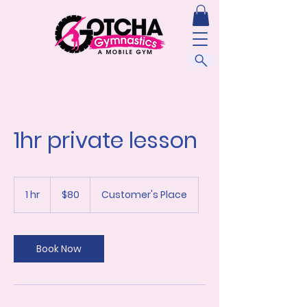
1hr private lesson
80
US
1 hr
1
$80
Customer's Place
dollars
h
Book Now