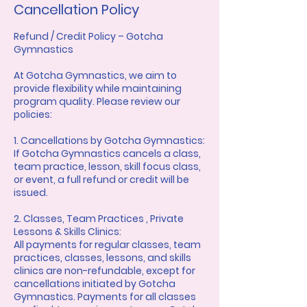
Cancellation Policy
Refund / Credit Policy – Gotcha
Gymnastics
At Gotcha Gymnastics, we aim to
provide flexibility while maintaining
program quality. Please review our
policies:
1. Cancellations by Gotcha Gymnastics:
If Gotcha Gymnastics cancels a class,
team practice, lesson, skill focus class,
or event, a full refund or credit will be
issued.
2. Classes, Team Practices , Private
Lessons & Skills Clinics:
All payments for regular classes, team
practices, classes, lessons, and skills
clinics are non-refundable, except for
cancellations initiated by Gotcha
Gymnastics. Payments for all classes