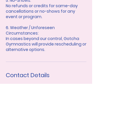
5. No-Shows:
No refunds or credits for same-day
cancellations or no-shows for any
event or program.
6. Weather / Unforeseen
Circumstances:
In cases beyond our control, Gotcha
Gymnastics will provide rescheduling or
alternative options.
Contact Details
gotcha.gymnastics@gmail.com
Charlotte, NC, USA