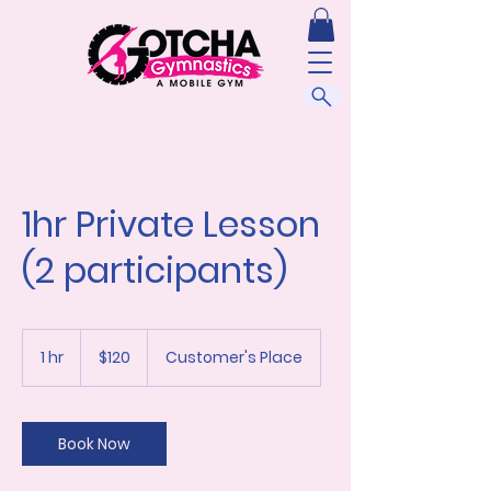
1hr Private Lesson
(2 participants)
120
US
1 hr
1
$120
Customer's Place
dollars
h
Book Now