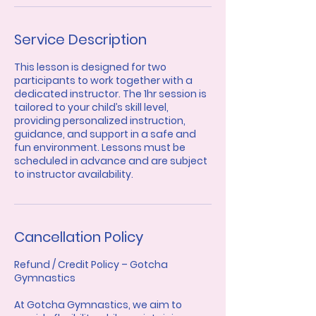
Service Description
This lesson is designed for two
participants to work together with a
dedicated instructor. The 1hr session is
tailored to your child’s skill level,
providing personalized instruction,
guidance, and support in a safe and
fun environment. Lessons must be
scheduled in advance and are subject
to instructor availability.
Cancellation Policy
Refund / Credit Policy – Gotcha
Gymnastics
At Gotcha Gymnastics, we aim to