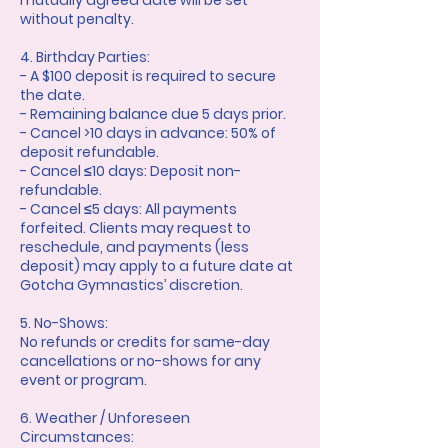
mutually agreed date will be set
without penalty.
4. Birthday Parties:
- A $100 deposit is required to secure
the date.
- Remaining balance due 5 days prior.
- Cancel >10 days in advance: 50% of
deposit refundable.
- Cancel ≤10 days: Deposit non-
refundable.
- Cancel ≤5 days: All payments
forfeited. Clients may request to
reschedule, and payments (less
deposit) may apply to a future date at
Gotcha Gymnastics’ discretion.
5. No-Shows:
No refunds or credits for same-day
cancellations or no-shows for any
event or program.
6. Weather / Unforeseen
Circumstances: