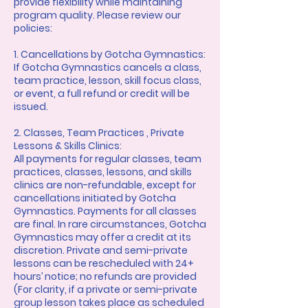
provide flexibility while maintaining
program quality. Please review our
policies:
1. Cancellations by Gotcha Gymnastics:
If Gotcha Gymnastics cancels a class,
team practice, lesson, skill focus class,
or event, a full refund or credit will be
issued.
2. Classes, Team Practices , Private
Lessons & Skills Clinics:
All payments for regular classes, team
practices, classes, lessons, and skills
clinics are non-refundable, except for
cancellations initiated by Gotcha
Gymnastics. Payments for all classes
are final. In rare circumstances, Gotcha
Gymnastics may offer a credit at its
discretion. Private and semi-private
lessons can be rescheduled with 24+
hours’ notice; no refunds are provided
(For clarity, if a private or semi-private
group lesson takes place as scheduled