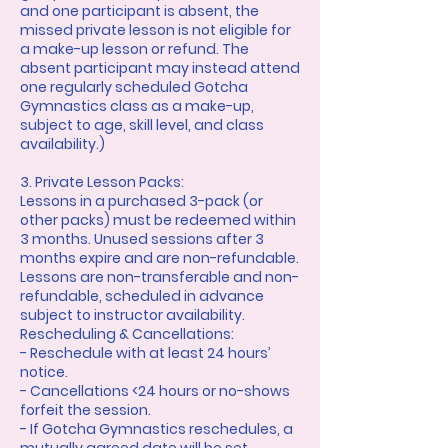
and one participant is absent, the
missed private lesson is not eligible for
a make-up lesson or refund. The
absent participant may instead attend
one regularly scheduled Gotcha
Gymnastics class as a make-up,
subject to age, skill level, and class
availability.)
3. Private Lesson Packs:
Lessons in a purchased 3-pack (or
other packs) must be redeemed within
3 months. Unused sessions after 3
months expire and are non-refundable.
Lessons are non-transferable and non-
refundable, scheduled in advance
subject to instructor availability.
Rescheduling & Cancellations:
- Reschedule with at least 24 hours’
notice.
- Cancellations <24 hours or no-shows
forfeit the session.
- If Gotcha Gymnastics reschedules, a