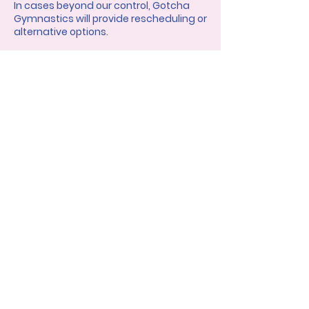
In cases beyond our control, Gotcha
Gymnastics will provide rescheduling or
alternative options.
Contact Details
gotcha.gymnastics@gmail.com
Charlotte, NC, USA